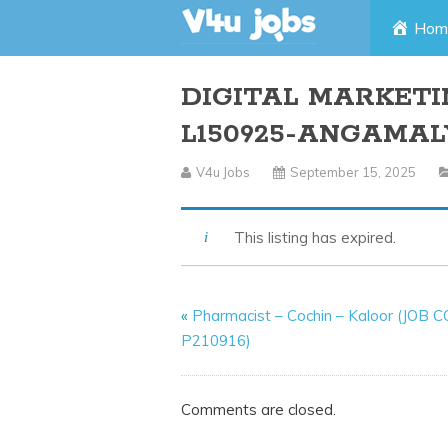
Skip
Hom
to
DIGITAL MARKETI
content
L150925-ANGAMAL
V4u Jobs
September 15, 2025
This listing has expired.
«
Pharmacist – Cochin – Kaloor (JOB 
P210916)
Comments are closed.