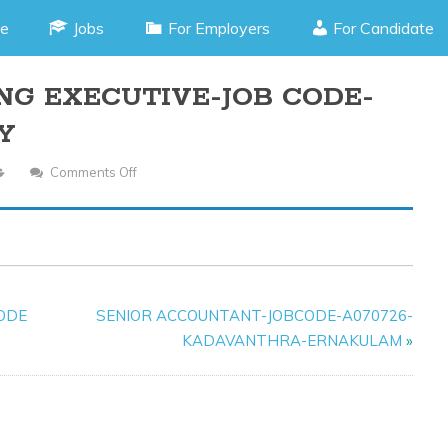
e
Jobs
For Employers
For Candidate
NG EXECUTIVE-JOB CODE-
Y
Comments Off
On
DIGITAL
MARKETING
EXECUTIVE-
JOB
CODE-
CODE
SENIOR ACCOUNTANT-JOBCODE-A070726-
L150925-
KADAVANTHRA-ERNAKULAM
»
ANGAMALY