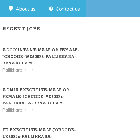
About us
Contact us
RECENT JOBS
ACCOUNTANT-MALE OR FEMALE-
JOBCODE-W060826-PALLIKKARA-
ERNAKULAM
Pallikkara
ADMIN EXECUTIVE-MALE OR
FEMALE-JOBCODE-V060826-
PALLIKKARA-ERNAKULAM
Pallikkara
HR EXECUTIVE-MALE-JOBCODE-
U060826-PALLIKKARA-