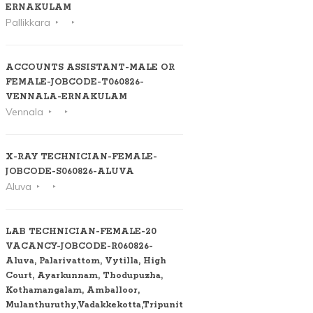
ERNAKULAM
Pallikkara
ACCOUNTS ASSISTANT-MALE OR
FEMALE-JOBCODE-T060826-
VENNALA-ERNAKULAM
Vennala
X-RAY TECHNICIAN-FEMALE-
JOBCODE-S060826-ALUVA
Aluva
LAB TECHNICIAN-FEMALE-20
VACANCY-JOBCODE-R060826-
Aluva, Palarivattom, Vytilla, High
Court, Ayarkunnam, Thodupuzha,
Kothamangalam, Amballoor,
Mulanthuruthy,Vadakkekotta,Tripunithura