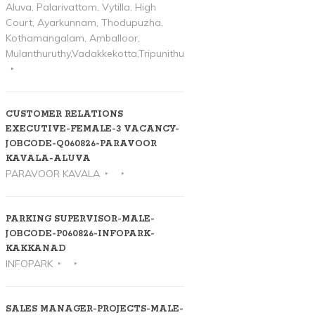
Aluva, Palarivattom, Vytilla, High
Court, Ayarkunnam, Thodupuzha,
Kothamangalam, Amballoor,
Mulanthuruthy,Vadakkekotta,Tripunithura
CUSTOMER RELATIONS
EXECUTIVE-FEMALE-3 VACANCY-
JOBCODE-Q060826-PARAVOOR
KAVALA-ALUVA
PARAVOOR KAVALA
PARKING SUPERVISOR-MALE-
JOBCODE-P060826-INFOPARK-
KAKKANAD
INFOPARK
SALES MANAGER-PROJECTS-MALE-