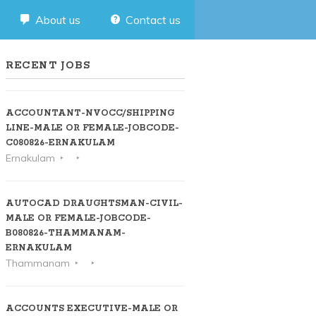
About us
Contact us
RECENT JOBS
ACCOUNTANT-NVOCC/SHIPPING
LINE-MALE OR FEMALE-JOBCODE-
C080826-ERNAKULAM
Ernakulam
AUTOCAD DRAUGHTSMAN-CIVIL-
MALE OR FEMALE-JOBCODE-
B080826-THAMMANAM-
ERNAKULAM
Thammanam
ACCOUNTS EXECUTIVE-MALE OR