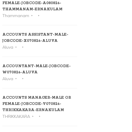
FEMALE-JOBCODE-A080826-
THAMMANAM-ERNAKULAM
Thammanam
ACCOUNTS ASSISTANT-MALE-
JOBCODE-X070826-ALUVA
Aluva
ACCOUNTANT-MALE-JOBCODE-
W070826-ALUVA
Aluva
ACCOUNTS MANAGER-MALE OR
FEMALE-JOBCODE-V070826-
THRIKKAKARA-ERNAKULAM
THRIKKAKARA