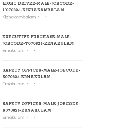
LIGHT DRIVER-MALE-JOBCODE-
U070826-KIZHAKAMBALAM
Kizhakambalam
EXECUTIVE PURCHASE-MALE-
JOBCODE-T070826-ERNAKULAM
Ernakulam
SAFETY OFFICER-MALE-JOBCODE-
S070826-ERNAKULAM
Ernakulam
SAFETY OFFICER-MALE-JOBCODE-
R070826-ERNAKULAM
Ernakulam