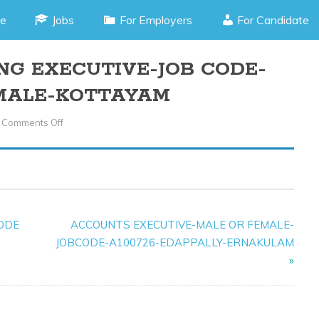
e
Jobs
For Employers
For Candidate
NG EXECUTIVE-JOB CODE-
EMALE-KOTTAYAM
Comments Off
On
DIGITAL
MARKETING
EXECUTIVE-
JOB
CODE-
CODE
ACCOUNTS EXECUTIVE-MALE OR FEMALE-
E260725-
JOBCODE-A100726-EDAPPALLY-ERNAKULAM
MALE/FEMALE-
»
KOTTAYAM