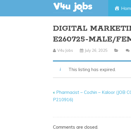
Skip
Hom
to
DIGITAL MARKETI
content
E260725-MALE/F
V4u Jobs
July 26, 2025
This listing has expired.
«
Pharmacist – Cochin – Kaloor (JOB 
P210916)
Comments are closed.