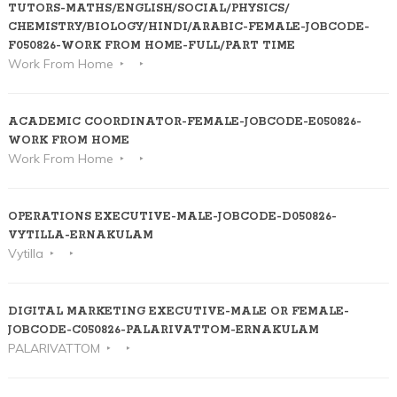
TUTORS-MATHS/ENGLISH/SOCIAL/PHYSICS/
CHEMISTRY/BIOLOGY/HINDI/ARABIC-FEMALE-JOBCODE-
F050826-WORK FROM HOME-FULL/PART TIME
Work From Home
ACADEMIC COORDINATOR-FEMALE-JOBCODE-E050826-
WORK FROM HOME
Work From Home
OPERATIONS EXECUTIVE-MALE-JOBCODE-D050826-
VYTILLA-ERNAKULAM
Vytilla
DIGITAL MARKETING EXECUTIVE-MALE OR FEMALE-
JOBCODE-C050826-PALARIVATTOM-ERNAKULAM
PALARIVATTOM