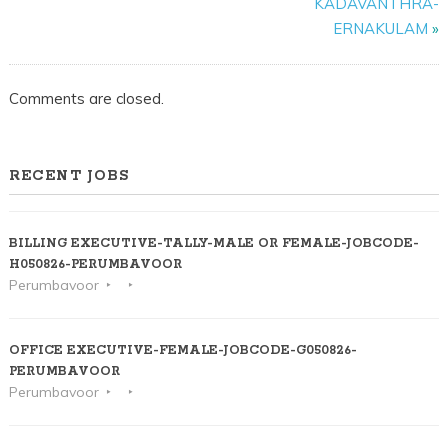
KADAVANTHRA-
ERNAKULAM
ERNAKULAM
»
Comments are closed.
RECENT JOBS
BILLING EXECUTIVE-TALLY-MALE OR FEMALE-JOBCODE-
H050826-PERUMBAVOOR
Perumbavoor
OFFICE EXECUTIVE-FEMALE-JOBCODE-G050826-
PERUMBAVOOR
Perumbavoor