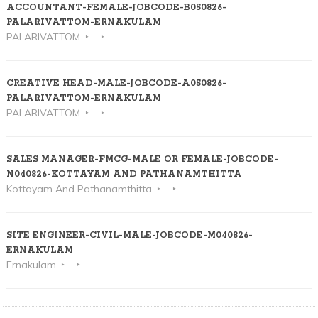
ACCOUNTANT-FEMALE-JOBCODE-B050826-
PALARIVATTOM-ERNAKULAM
PALARIVATTOM
CREATIVE HEAD-MALE-JOBCODE-A050826-
PALARIVATTOM-ERNAKULAM
PALARIVATTOM
SALES MANAGER-FMCG-MALE OR FEMALE-JOBCODE-
N040826-KOTTAYAM AND PATHANAMTHITTA
Kottayam And Pathanamthitta
SITE ENGINEER-CIVIL-MALE-JOBCODE-M040826-
ERNAKULAM
Ernakulam