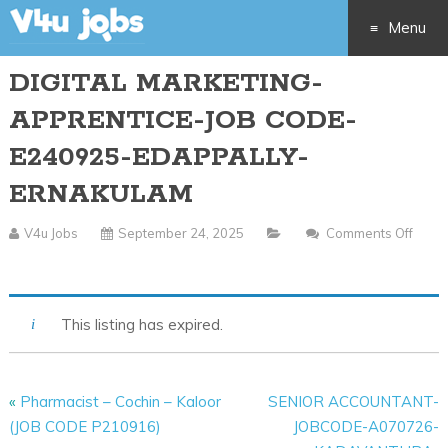
Menu
DIGITAL MARKETING-
Skip
APPRENTICE-JOB CODE-
to
E240925-EDAPPALLY-
content
ERNAKULAM
V4u Jobs
September 24, 2025
Comments Off
On
DIGITAL
MARKETING-
This listing has expired.
APPRENTICE-
JOB
CODE-
«
Pharmacist – Cochin – Kaloor
SENIOR ACCOUNTANT-
E240925-
(JOB CODE P210916)
JOBCODE-A070726-
EDAPPALLY-