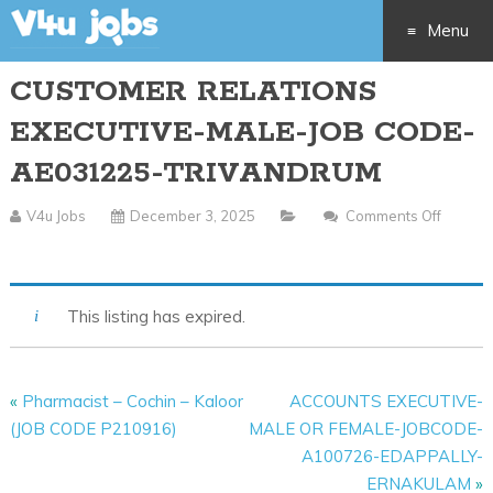
Menu
CUSTOMER RELATIONS
Skip
EXECUTIVE-MALE-JOB CODE-
to
AE031225-TRIVANDRUM
content
V4u Jobs
December 3, 2025
Comments Off
On
CUSTOMER
RELATIONS
This listing has expired.
EXECUTIVE-
MALE-
JOB
«
Pharmacist – Cochin – Kaloor
ACCOUNTS EXECUTIVE-
CODE-
(JOB CODE P210916)
MALE OR FEMALE-JOBCODE-
AE031225-
A100726-EDAPPALLY-
TRIVANDRUM
ERNAKULAM
»