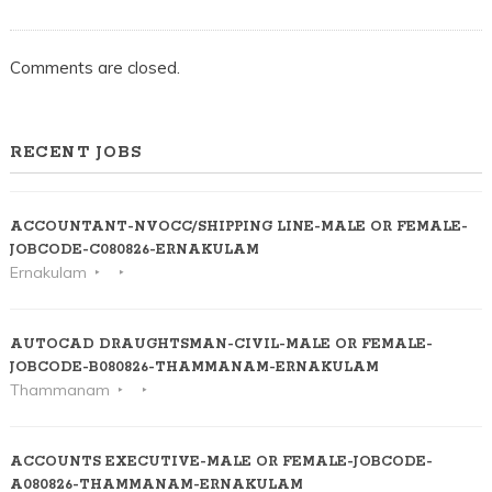
Comments are closed.
RECENT JOBS
ACCOUNTANT-NVOCC/SHIPPING LINE-MALE OR FEMALE-
JOBCODE-C080826-ERNAKULAM
Ernakulam
AUTOCAD DRAUGHTSMAN-CIVIL-MALE OR FEMALE-
JOBCODE-B080826-THAMMANAM-ERNAKULAM
Thammanam
ACCOUNTS EXECUTIVE-MALE OR FEMALE-JOBCODE-
A080826-THAMMANAM-ERNAKULAM