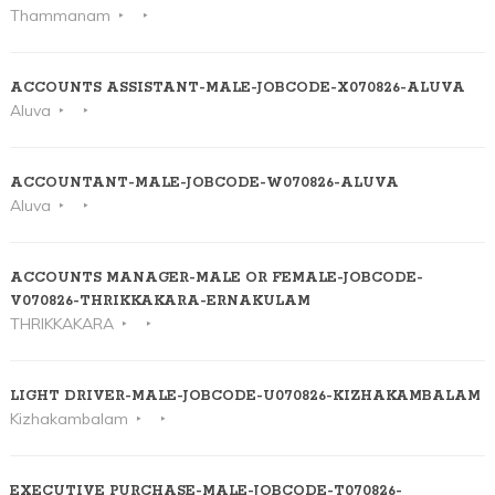
Thammanam
ACCOUNTS ASSISTANT-MALE-JOBCODE-X070826-ALUVA
Aluva
ACCOUNTANT-MALE-JOBCODE-W070826-ALUVA
Aluva
ACCOUNTS MANAGER-MALE OR FEMALE-JOBCODE-
V070826-THRIKKAKARA-ERNAKULAM
THRIKKAKARA
LIGHT DRIVER-MALE-JOBCODE-U070826-KIZHAKAMBALAM
Kizhakambalam
EXECUTIVE PURCHASE-MALE-JOBCODE-T070826-