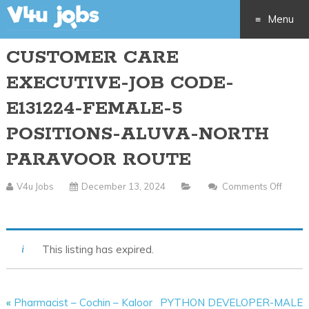
Menu
CUSTOMER CARE
Skip
EXECUTIVE-JOB CODE-
to
E131224-FEMALE-5
content
POSITIONS-ALUVA-NORTH
PARAVOOR ROUTE
V4u Jobs
December 13, 2024
Comments Off
On
CUSTOMER
CARE
This listing has expired.
EXECUTIVE-
JOB
CODE-
«
Pharmacist – Cochin – Kaloor
PYTHON DEVELOPER-MALE