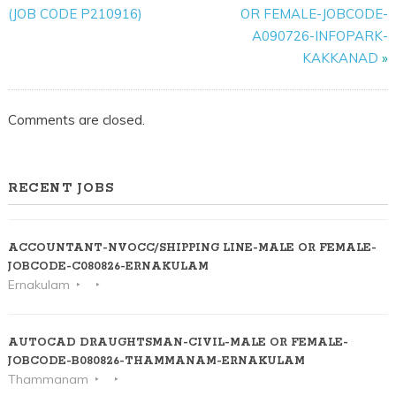
E131224-
(JOB CODE P210916)
OR FEMALE-JOBCODE-
FEMALE-
A090726-INFOPARK-
5
KAKKANAD
»
POSITIONS-
ALUVA-
Comments are closed.
NORTH
PARAVOOR
ROUTE
RECENT JOBS
ACCOUNTANT-NVOCC/SHIPPING LINE-MALE OR FEMALE-
JOBCODE-C080826-ERNAKULAM
Ernakulam
AUTOCAD DRAUGHTSMAN-CIVIL-MALE OR FEMALE-
JOBCODE-B080826-THAMMANAM-ERNAKULAM
Thammanam