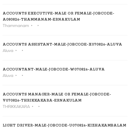
ACCOUNTS EXECUTIVE-MALE OR FEMALE-JOBCODE-
A080826-THAMMANAM-ERNAKULAM
Thammanam
ACCOUNTS ASSISTANT-MALE-JOBCODE-X070826-ALUVA
Aluva
ACCOUNTANT-MALE-JOBCODE-W070826-ALUVA
Aluva
ACCOUNTS MANAGER-MALE OR FEMALE-JOBCODE-
V070826-THRIKKAKARA-ERNAKULAM
THRIKKAKARA
LIGHT DRIVER-MALE-JOBCODE-U070826-KIZHAKAMBALAM