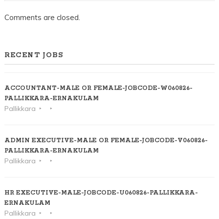
Comments are closed.
RECENT JOBS
ACCOUNTANT-MALE OR FEMALE-JOBCODE-W060826-
PALLIKKARA-ERNAKULAM
Pallikkara
ADMIN EXECUTIVE-MALE OR FEMALE-JOBCODE-V060826-
PALLIKKARA-ERNAKULAM
Pallikkara
HR EXECUTIVE-MALE-JOBCODE-U060826-PALLIKKARA-
ERNAKULAM
Pallikkara