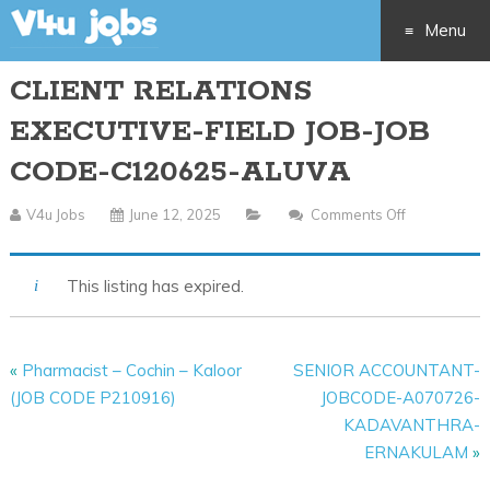
Menu
CLIENT RELATIONS
Skip
EXECUTIVE-FIELD JOB-JOB
to
CODE-C120625-ALUVA
content
V4u Jobs
June 12, 2025
Comments Off
On
CLIENT
RELATIONS
This listing has expired.
EXECUTIVE-
FIELD
JOB-
«
Pharmacist – Cochin – Kaloor
SENIOR ACCOUNTANT-
JOB
(JOB CODE P210916)
JOBCODE-A070726-
CODE-
KADAVANTHRA-
C120625-
ERNAKULAM
»
ALUVA