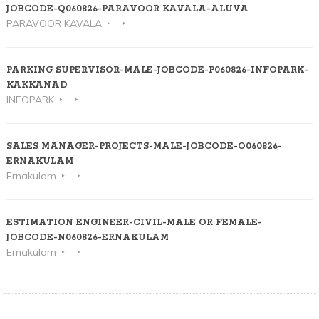
JOBCODE-Q060826-PARAVOOR KAVALA-ALUVA
PARAVOOR KAVALA
PARKING SUPERVISOR-MALE-JOBCODE-P060826-INFOPARK-
KAKKANAD
INFOPARK
SALES MANAGER-PROJECTS-MALE-JOBCODE-O060826-
ERNAKULAM
Ernakulam
ESTIMATION ENGINEER-CIVIL-MALE OR FEMALE-
JOBCODE-N060826-ERNAKULAM
Ernakulam