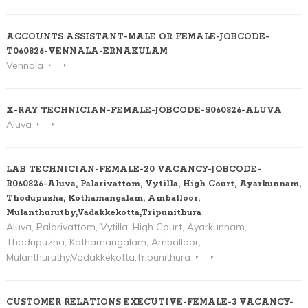
ACCOUNTS ASSISTANT-MALE OR FEMALE-JOBCODE-
T060826-VENNALA-ERNAKULAM
Vennala
X-RAY TECHNICIAN-FEMALE-JOBCODE-S060826-ALUVA
Aluva
LAB TECHNICIAN-FEMALE-20 VACANCY-JOBCODE-
R060826-Aluva, Palarivattom, Vytilla, High Court, Ayarkunnam,
Thodupuzha, Kothamangalam, Amballoor,
Mulanthuruthy,Vadakkekotta,Tripunithura
Aluva, Palarivattom, Vytilla, High Court, Ayarkunnam,
Thodupuzha, Kothamangalam, Amballoor,
Mulanthuruthy,Vadakkekotta,Tripunithura
CUSTOMER RELATIONS EXECUTIVE-FEMALE-3 VACANCY-