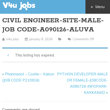
Menu
CIVIL ENGINEER-SITE-MALE-
Skip
JOB CODE-A090126-ALUVA
to
V4u Jobs
January 8, 2026
Comments Off
On
content
CIVIL
ENGINEER
This listing has expired.
SITE-
MALE-
JOB
«
Pharmacist – Cochin – Kaloor
PYTHON DEVELOPER-MALE
CODE-
(JOB CODE P210916)
OR FEMALE-JOBCODE-
A090126
A090726-INFOPARK-
ALUVA
KAKKANAD
»
Comments are closed.