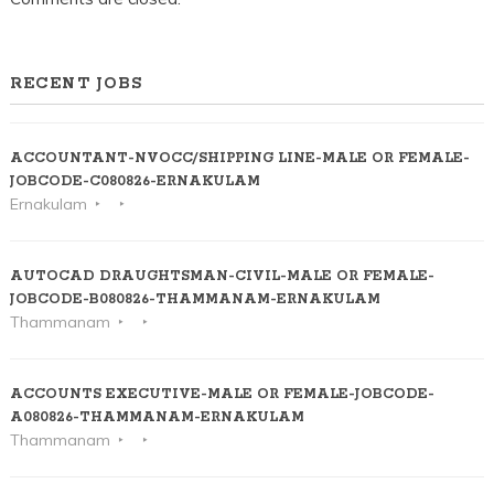
RECENT JOBS
ACCOUNTANT-NVOCC/SHIPPING LINE-MALE OR FEMALE-
JOBCODE-C080826-ERNAKULAM
Ernakulam
AUTOCAD DRAUGHTSMAN-CIVIL-MALE OR FEMALE-
JOBCODE-B080826-THAMMANAM-ERNAKULAM
Thammanam
ACCOUNTS EXECUTIVE-MALE OR FEMALE-JOBCODE-
A080826-THAMMANAM-ERNAKULAM
Thammanam