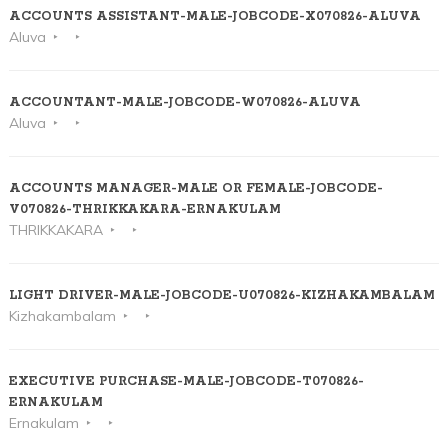
ACCOUNTS ASSISTANT-MALE-JOBCODE-X070826-ALUVA
Aluva
ACCOUNTANT-MALE-JOBCODE-W070826-ALUVA
Aluva
ACCOUNTS MANAGER-MALE OR FEMALE-JOBCODE-
V070826-THRIKKAKARA-ERNAKULAM
THRIKKAKARA
LIGHT DRIVER-MALE-JOBCODE-U070826-KIZHAKAMBALAM
Kizhakambalam
EXECUTIVE PURCHASE-MALE-JOBCODE-T070826-
ERNAKULAM
Ernakulam