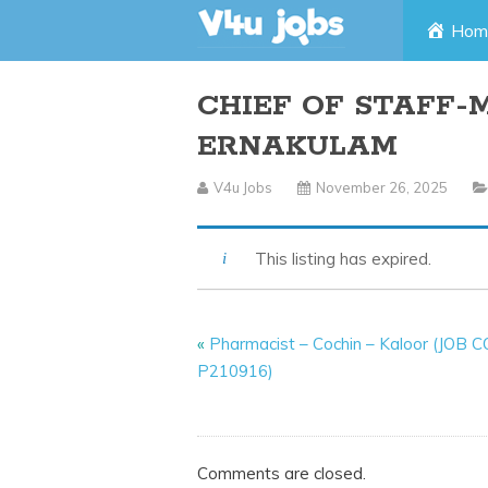
Skip
Hom
to
CHIEF OF STAFF-M
content
ERNAKULAM
V4u Jobs
November 26, 2025
This listing has expired.
«
Pharmacist – Cochin – Kaloor (JOB 
P210916)
Comments are closed.