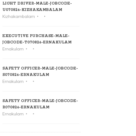
LIGHT DRIVER-MALE-JOBCODE-
U070826-KIZHAKAMBALAM
Kizhakambalam
EXECUTIVE PURCHASE-MALE-
JOBCODE-T070826-ERNAKULAM
Ernakulam
SAFETY OFFICER-MALE-JOBCODE-
S070826-ERNAKULAM
Ernakulam
SAFETY OFFICER-MALE-JOBCODE-
R070826-ERNAKULAM
Ernakulam