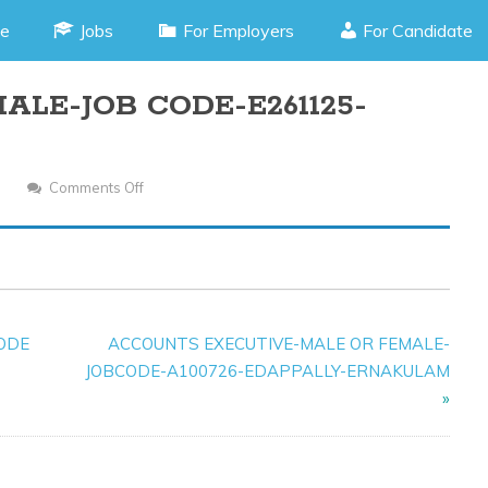
e
Jobs
For Employers
For Candidate
ALE-JOB CODE-E261125-
Comments Off
On
CHIEF
OF
STAFF-
MALE-
JOB
CODE
ACCOUNTS EXECUTIVE-MALE OR FEMALE-
CODE-
JOBCODE-A100726-EDAPPALLY-ERNAKULAM
E261125-
»
ERNAKULAM