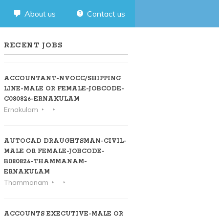
About us
Contact us
RECENT JOBS
ACCOUNTANT-NVOCC/SHIPPING
LINE-MALE OR FEMALE-JOBCODE-
C080826-ERNAKULAM
Ernakulam
AUTOCAD DRAUGHTSMAN-CIVIL-
MALE OR FEMALE-JOBCODE-
B080826-THAMMANAM-
ERNAKULAM
Thammanam
ACCOUNTS EXECUTIVE-MALE OR