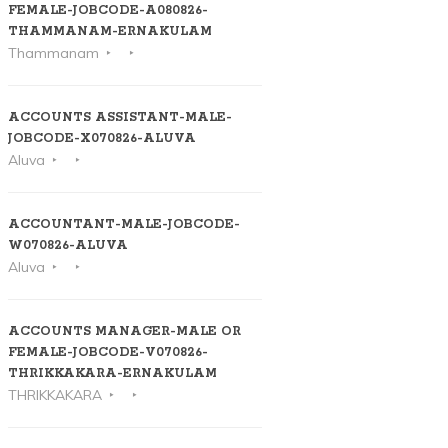
FEMALE-JOBCODE-A080826-
THAMMANAM-ERNAKULAM
Thammanam
ACCOUNTS ASSISTANT-MALE-
JOBCODE-X070826-ALUVA
Aluva
ACCOUNTANT-MALE-JOBCODE-
W070826-ALUVA
Aluva
ACCOUNTS MANAGER-MALE OR
FEMALE-JOBCODE-V070826-
THRIKKAKARA-ERNAKULAM
THRIKKAKARA