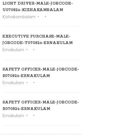
LIGHT DRIVER-MALE-JOBCODE-
U070826-KIZHAKAMBALAM
Kizhakambalam
EXECUTIVE PURCHASE-MALE-
JOBCODE-T070826-ERNAKULAM
Ernakulam
SAFETY OFFICER-MALE-JOBCODE-
S070826-ERNAKULAM
Ernakulam
SAFETY OFFICER-MALE-JOBCODE-
R070826-ERNAKULAM
Ernakulam