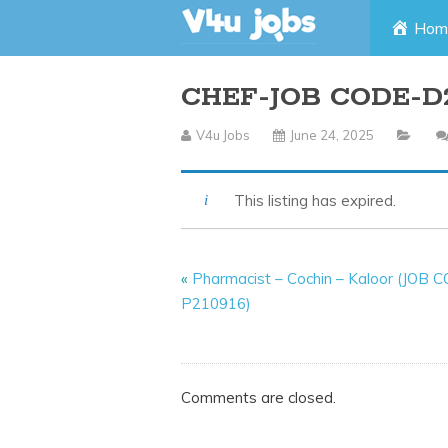
Skip
Hom
to
CHEF-JOB CODE-D
content
V4u Jobs
June 24, 2025
This listing has expired.
«
Pharmacist – Cochin – Kaloor (JOB 
P210916)
Comments are closed.