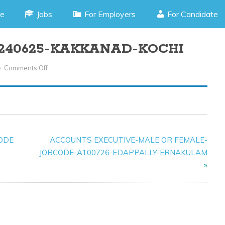
e
Jobs
For Employers
For Candidate
240625-KAKKANAD-KOCHI
Comments Off
On
CHEF-
JOB
CODE-
D240625-
KAKKANAD-
CODE
ACCOUNTS EXECUTIVE-MALE OR FEMALE-
KOCHI
JOBCODE-A100726-EDAPPALLY-ERNAKULAM
»