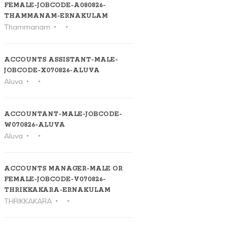
FEMALE-JOBCODE-A080826-
THAMMANAM-ERNAKULAM
Thammanam
ACCOUNTS ASSISTANT-MALE-
JOBCODE-X070826-ALUVA
Aluva
ACCOUNTANT-MALE-JOBCODE-
W070826-ALUVA
Aluva
ACCOUNTS MANAGER-MALE OR
FEMALE-JOBCODE-V070826-
THRIKKAKARA-ERNAKULAM
THRIKKAKARA