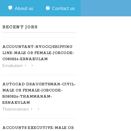
About us
Contact us
RECENT JOBS
ACCOUNTANT-NVOCC/SHIPPING
LINE-MALE OR FEMALE-JOBCODE-
C080826-ERNAKULAM
Ernakulam
AUTOCAD DRAUGHTSMAN-CIVIL-
MALE OR FEMALE-JOBCODE-
B080826-THAMMANAM-
ERNAKULAM
Thammanam
ACCOUNTS EXECUTIVE-MALE OR