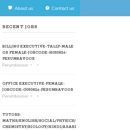
About us
Contact us
RECENT JOBS
BILLING EXECUTIVE-TALLY-MALE
OR FEMALE-JOBCODE-H050826-
PERUMBAVOOR
Perumbavoor
OFFICE EXECUTIVE-FEMALE-
JOBCODE-G050826-PERUMBAVOOR
Perumbavoor
TUTORS-
MATHS/ENGLISH/SOCIAL/PHYSICS/
CHEMISTRY/BIOLOGY/HINDI/ARABIC-