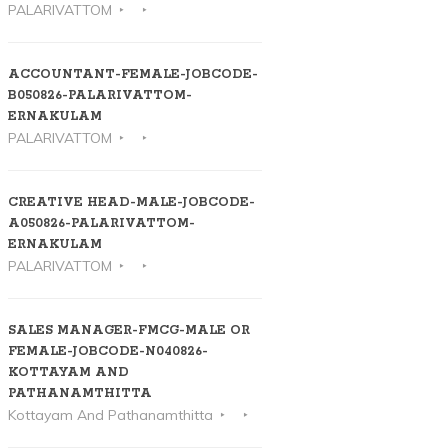
PALARIVATTOM
ACCOUNTANT-FEMALE-JOBCODE-
B050826-PALARIVATTOM-
ERNAKULAM
PALARIVATTOM
CREATIVE HEAD-MALE-JOBCODE-
A050826-PALARIVATTOM-
ERNAKULAM
PALARIVATTOM
SALES MANAGER-FMCG-MALE OR
FEMALE-JOBCODE-N040826-
KOTTAYAM AND
PATHANAMTHITTA
Kottayam And Pathanamthitta