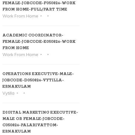
FEMALE-JOBCODE-F050826-WORK
FROM HOME-FULL/PART TIME
Work From Home
ACADEMIC COORDINATOR-
FEMALE-JOBCODE-E050826-WORK
FROM HOME
Work From Home
OPERATIONS EXECUTIVE-MALE-
JOBCODE-D050826-VYTILLA-
ERNAKULAM
Vytilla
DIGITAL MARKETING EXECUTIVE-
MALE OR FEMALE-JOBCODE-
C050826-PALARIVATTOM-
ERNAKULAM