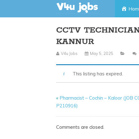
Skip
Hom
to
CCTV TECHNICIAN
content
KANNUR
V4u Jobs
May 5, 2025
This listing has expired.
«
Pharmacist – Cochin – Kaloor (JOB 
P210916)
Comments are closed.