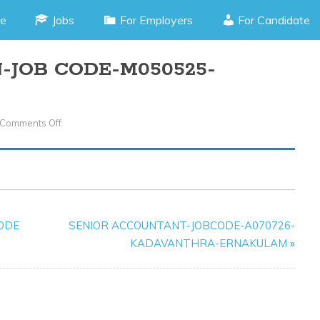
e
Jobs
For Employers
For Candidate
-JOB CODE-M050525-
Comments Off
On
CCTV
TECHNICIAN-
JOB
CODE-
M050525-
CODE
SENIOR ACCOUNTANT-JOBCODE-A070726-
KANNUR
KADAVANTHRA-ERNAKULAM
»