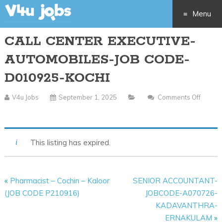
Menu
CALL CENTER EXECUTIVE-
Skip
AUTOMOBILES-JOB CODE-
to
D010925-KOCHI
content
V4u Jobs
September 1, 2025
Comments Off
On
CALL
CENTER
This listing has expired.
EXECUTIVE-
AUTOMOBILES-
JOB
«
Pharmacist – Cochin – Kaloor
SENIOR ACCOUNTANT-
CODE-
(JOB CODE P210916)
JOBCODE-A070726-
D010925-
KADAVANTHRA-
KOCHI
ERNAKULAM
»