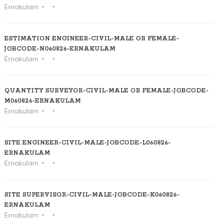
Ernakulam
ESTIMATION ENGINEER-CIVIL-MALE OR FEMALE-
JOBCODE-N060826-ERNAKULAM
Ernakulam
QUANTITY SURVEYOR-CIVIL-MALE OR FEMALE-JOBCODE-
M060826-ERNAKULAM
Ernakulam
SITE ENGINEER-CIVIL-MALE-JOBCODE-L060826-
ERNAKULAM
Ernakulam
SITE SUPERVISOR-CIVIL-MALE-JOBCODE-K060826-
ERNAKULAM
Ernakulam