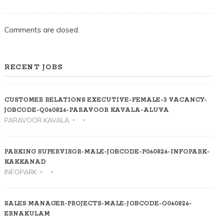
Comments are closed.
RECENT JOBS
CUSTOMER RELATIONS EXECUTIVE-FEMALE-3 VACANCY-
JOBCODE-Q060826-PARAVOOR KAVALA-ALUVA
PARAVOOR KAVALA
PARKING SUPERVISOR-MALE-JOBCODE-P060826-INFOPARK-
KAKKANAD
INFOPARK
SALES MANAGER-PROJECTS-MALE-JOBCODE-O060826-
ERNAKULAM