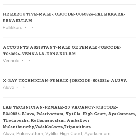
HR EXECUTIVE-MALE-JOBCODE-U060826-PALLIKKARA-
ERNAKULAM
Pallikkara
ACCOUNTS ASSISTANT-MALE OR FEMALE-JOBCODE-
T060826-VENNALA-ERNAKULAM
Vennala
X-RAY TECHNICIAN-FEMALE-JOBCODE-S060826-ALUVA
Aluva
LAB TECHNICIAN-FEMALE-20 VACANCY-JOBCODE-
R060826-Aluva, Palarivattom, Vytilla, High Court, Ayarkunnam,
Thodupuzha, Kothamangalam, Amballoor,
Mulanthuruthy,Vadakkekotta,Tripunithura
Aluva, Palarivattom, Vytilla, High Court, Ayarkunnam,