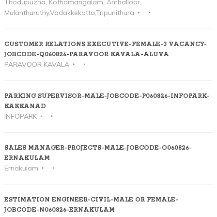
Thodupuzha, Kothamangalam, Amballoor,
Mulanthuruthy,Vadakkekotta,Tripunithura
CUSTOMER RELATIONS EXECUTIVE-FEMALE-3 VACANCY-
JOBCODE-Q060826-PARAVOOR KAVALA-ALUVA
PARAVOOR KAVALA
PARKING SUPERVISOR-MALE-JOBCODE-P060826-INFOPARK-
KAKKANAD
INFOPARK
SALES MANAGER-PROJECTS-MALE-JOBCODE-O060826-
ERNAKULAM
Ernakulam
ESTIMATION ENGINEER-CIVIL-MALE OR FEMALE-
JOBCODE-N060826-ERNAKULAM