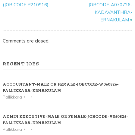
VACANCIES-
(JOB CODE P210916)
JOBCODE-A070726-
JOB
KADAVANTHRA-
CODE-
ERNAKULAM
»
C221125-
KINFRA
Comments are closed.
PARK-
KORATTY
RECENT JOBS
ACCOUNTANT-MALE OR FEMALE-JOBCODE-W060826-
PALLIKKARA-ERNAKULAM
Pallikkara
ADMIN EXECUTIVE-MALE OR FEMALE-JOBCODE-V060826-
PALLIKKARA-ERNAKULAM
Pallikkara