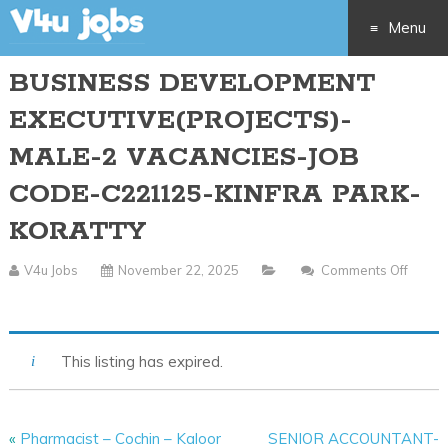
Menu
BUSINESS DEVELOPMENT
Skip
EXECUTIVE(PROJECTS)-
to
MALE-2 VACANCIES-JOB
content
CODE-C221125-KINFRA PARK-
KORATTY
V4u Jobs
November 22, 2025
Comments Off
On
BUSINESS
DEVELOPMENT
This listing has expired.
EXECUTIVE(PROJECTS)-
MALE-
2
«
Pharmacist – Cochin – Kaloor
SENIOR ACCOUNTANT-