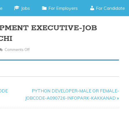
e
Jobs
For Employers
For Candidate
PMENT EXECUTIVE-JOB
CHI
Comments Off
On
BUSINESS
DEVELOPMENT
EXECUTIVE-
JOB
CODE-
CODE
PYTHON DEVELOPER-MALE OR FEMALE-
U060825-
JOBCODE-A090726-INFOPARK-KAKKANAD
»
KOCHI