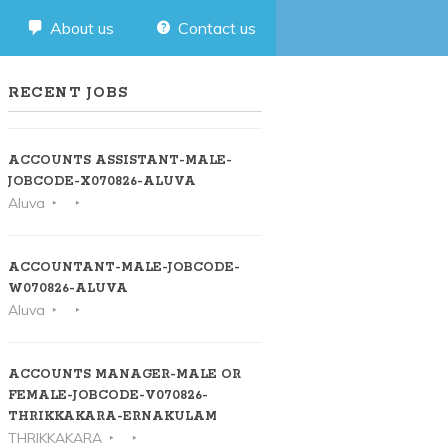
About us
Contact us
RECENT JOBS
ACCOUNTS ASSISTANT-MALE-
JOBCODE-X070826-ALUVA
Aluva
ACCOUNTANT-MALE-JOBCODE-
W070826-ALUVA
Aluva
ACCOUNTS MANAGER-MALE OR
FEMALE-JOBCODE-V070826-
THRIKKAKARA-ERNAKULAM
THRIKKAKARA