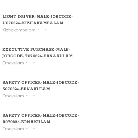
LIGHT DRIVER-MALE-JOBCODE-
U070826-KIZHAKAMBALAM
Kizhakambalam
EXECUTIVE PURCHASE-MALE-
JOBCODE-T070826-ERNAKULAM
Ernakulam
SAFETY OFFICER-MALE-JOBCODE-
S070826-ERNAKULAM
Ernakulam
SAFETY OFFICER-MALE-JOBCODE-
R070826-ERNAKULAM
Ernakulam