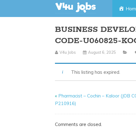
Skip
Hom
to
BUSINESS DEVELO
content
CODE-U060825-KO
V4u Jobs
August 6, 2025
This listing has expired.
«
Pharmacist – Cochin – Kaloor (JOB 
P210916)
Comments are closed.