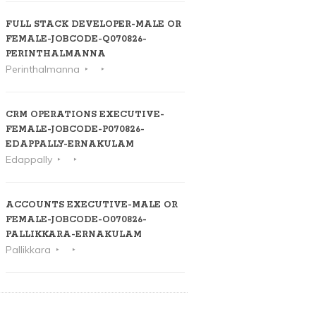
FULL STACK DEVELOPER-MALE OR
FEMALE-JOBCODE-Q070826-
PERINTHALMANNA
Perinthalmanna
CRM OPERATIONS EXECUTIVE-
FEMALE-JOBCODE-P070826-
EDAPPALLY-ERNAKULAM
Edappally
ACCOUNTS EXECUTIVE-MALE OR
FEMALE-JOBCODE-O070826-
PALLIKKARA-ERNAKULAM
Pallikkara