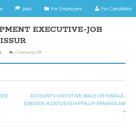
e
Jobs
For Employers
For Candidate
PMENT EXECUTIVE-JOB
RISSUR
Comments Off
On
BUSINESS
DEVELOPMENT
EXECUTIVE-
JOB
CODE-
CODE
ACCOUNTS EXECUTIVE-MALE OR FEMALE-
F170925-
JOBCODE-A100726-EDAPPALLY-ERNAKULAM
THRISSUR
»