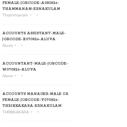
FEMALE-JOBCODE-A080826-
THAMMANAM-ERNAKULAM
Thammanam
ACCOUNTS ASSISTANT-MALE-
JOBCODE-X070826-ALUVA
Aluva
ACCOUNTANT-MALE-JOBCODE-
W070826-ALUVA
Aluva
ACCOUNTS MANAGER-MALE OR
FEMALE-JOBCODE-V070826-
THRIKKAKARA-ERNAKULAM
THRIKKAKARA