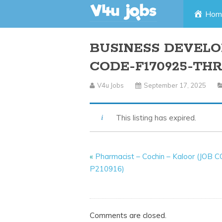
Skip
Hom
to
BUSINESS DEVELO
content
CODE-F170925-TH
V4u Jobs
September 17, 2025
This listing has expired.
«
Pharmacist – Cochin – Kaloor (JOB 
P210916)
Comments are closed.