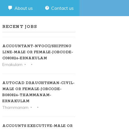
About us
Contact us
RECENT JOBS
ACCOUNTANT-NVOCC/SHIPPING
LINE-MALE OR FEMALE-JOBCODE-
C080826-ERNAKULAM
Ernakulam
AUTOCAD DRAUGHTSMAN-CIVIL-
MALE OR FEMALE-JOBCODE-
B080826-THAMMANAM-
ERNAKULAM
Thammanam
ACCOUNTS EXECUTIVE-MALE OR