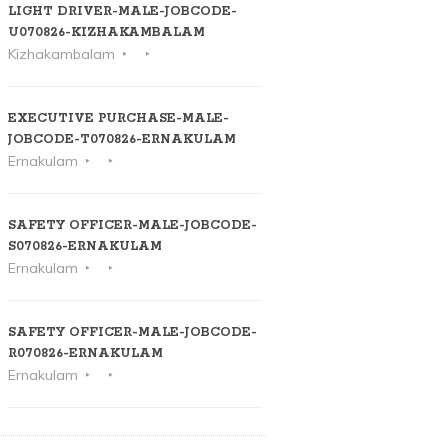
LIGHT DRIVER-MALE-JOBCODE-
U070826-KIZHAKAMBALAM
Kizhakambalam
EXECUTIVE PURCHASE-MALE-
JOBCODE-T070826-ERNAKULAM
Ernakulam
SAFETY OFFICER-MALE-JOBCODE-
S070826-ERNAKULAM
Ernakulam
SAFETY OFFICER-MALE-JOBCODE-
R070826-ERNAKULAM
Ernakulam