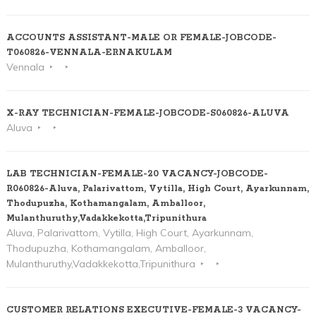
ACCOUNTS ASSISTANT-MALE OR FEMALE-JOBCODE-
T060826-VENNALA-ERNAKULAM
Vennala
X-RAY TECHNICIAN-FEMALE-JOBCODE-S060826-ALUVA
Aluva
LAB TECHNICIAN-FEMALE-20 VACANCY-JOBCODE-
R060826-Aluva, Palarivattom, Vytilla, High Court, Ayarkunnam,
Thodupuzha, Kothamangalam, Amballoor,
Mulanthuruthy,Vadakkekotta,Tripunithura
Aluva, Palarivattom, Vytilla, High Court, Ayarkunnam,
Thodupuzha, Kothamangalam, Amballoor,
Mulanthuruthy,Vadakkekotta,Tripunithura
CUSTOMER RELATIONS EXECUTIVE-FEMALE-3 VACANCY-