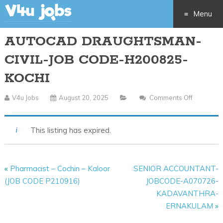
Menu
AUTOCAD DRAUGHTSMAN-
Skip
CIVIL-JOB CODE-H200825-
to
KOCHI
content
V4u Jobs
August 20, 2025
Comments Off
On
AUTOCA
DRAUGH
This listing has expired.
CIVIL-
JOB
CODE-
«
Pharmacist – Cochin – Kaloor
SENIOR ACCOUNTANT-
H200825
(JOB CODE P210916)
JOBCODE-A070726-
KOCHI
KADAVANTHRA-
ERNAKULAM
»