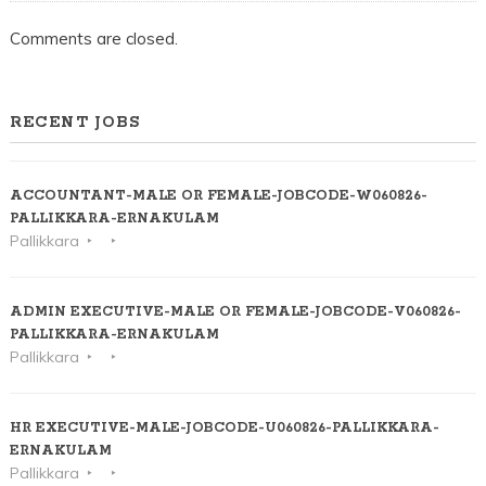
Comments are closed.
RECENT JOBS
ACCOUNTANT-MALE OR FEMALE-JOBCODE-W060826-
PALLIKKARA-ERNAKULAM
Pallikkara
ADMIN EXECUTIVE-MALE OR FEMALE-JOBCODE-V060826-
PALLIKKARA-ERNAKULAM
Pallikkara
HR EXECUTIVE-MALE-JOBCODE-U060826-PALLIKKARA-
ERNAKULAM
Pallikkara