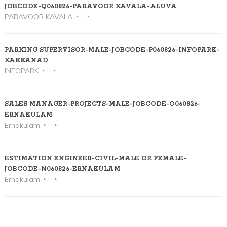
JOBCODE-Q060826-PARAVOOR KAVALA-ALUVA
PARAVOOR KAVALA
PARKING SUPERVISOR-MALE-JOBCODE-P060826-INFOPARK-
KAKKANAD
INFOPARK
SALES MANAGER-PROJECTS-MALE-JOBCODE-O060826-
ERNAKULAM
Ernakulam
ESTIMATION ENGINEER-CIVIL-MALE OR FEMALE-
JOBCODE-N060826-ERNAKULAM
Ernakulam