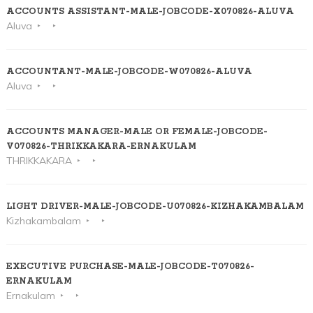
ACCOUNTS ASSISTANT-MALE-JOBCODE-X070826-ALUVA
Aluva
ACCOUNTANT-MALE-JOBCODE-W070826-ALUVA
Aluva
ACCOUNTS MANAGER-MALE OR FEMALE-JOBCODE-
V070826-THRIKKAKARA-ERNAKULAM
THRIKKAKARA
LIGHT DRIVER-MALE-JOBCODE-U070826-KIZHAKAMBALAM
Kizhakambalam
EXECUTIVE PURCHASE-MALE-JOBCODE-T070826-
ERNAKULAM
Ernakulam