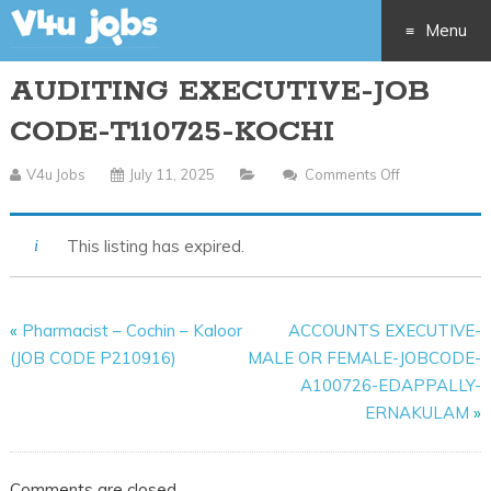
Menu
AUDITING EXECUTIVE-JOB
Skip
CODE-T110725-KOCHI
to
V4u Jobs
July 11, 2025
Comments Off
On
content
AUDITING
EXECUTIVE-
This listing has expired.
JOB
CODE-
T110725-
«
Pharmacist – Cochin – Kaloor
ACCOUNTS EXECUTIVE-
KOCHI
(JOB CODE P210916)
MALE OR FEMALE-JOBCODE-
A100726-EDAPPALLY-
ERNAKULAM
»
Comments are closed.