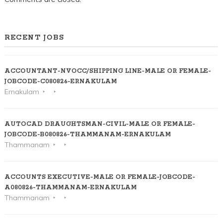
RECENT JOBS
ACCOUNTANT-NVOCC/SHIPPING LINE-MALE OR FEMALE-
JOBCODE-C080826-ERNAKULAM
Ernakulam
AUTOCAD DRAUGHTSMAN-CIVIL-MALE OR FEMALE-
JOBCODE-B080826-THAMMANAM-ERNAKULAM
Thammanam
ACCOUNTS EXECUTIVE-MALE OR FEMALE-JOBCODE-
A080826-THAMMANAM-ERNAKULAM
Thammanam