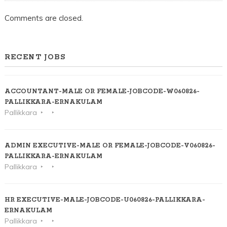
Comments are closed.
RECENT JOBS
ACCOUNTANT-MALE OR FEMALE-JOBCODE-W060826-
PALLIKKARA-ERNAKULAM
Pallikkara
ADMIN EXECUTIVE-MALE OR FEMALE-JOBCODE-V060826-
PALLIKKARA-ERNAKULAM
Pallikkara
HR EXECUTIVE-MALE-JOBCODE-U060826-PALLIKKARA-
ERNAKULAM
Pallikkara