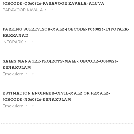
JOBCODE-Q060826-PARAVOOR KAVALA-ALUVA
PARAVOOR KAVALA
PARKING SUPERVISOR-MALE-JOBCODE-P060826-INFOPARK-
KAKKANAD
INFOPARK
SALES MANAGER-PROJECTS-MALE-JOBCODE-O060826-
ERNAKULAM
Ernakulam
ESTIMATION ENGINEER-CIVIL-MALE OR FEMALE-
JOBCODE-N060826-ERNAKULAM
Ernakulam