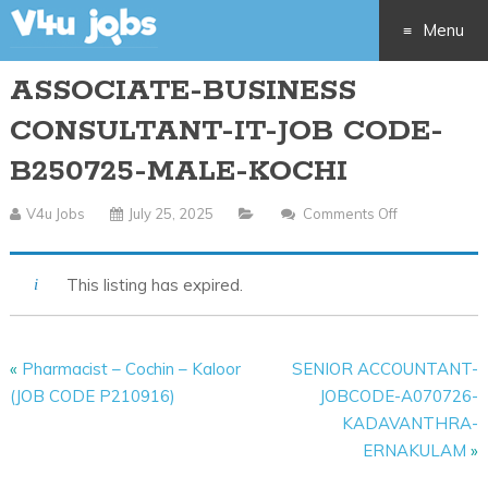
Menu
ASSOCIATE-BUSINESS
Skip
CONSULTANT-IT-JOB CODE-
to
B250725-MALE-KOCHI
content
V4u Jobs
July 25, 2025
Comments Off
On
ASSOCIATE-
BUSINESS
This listing has expired.
CONSULTANT
IT-
JOB
«
Pharmacist – Cochin – Kaloor
SENIOR ACCOUNTANT-
CODE-
(JOB CODE P210916)
JOBCODE-A070726-
B250725-
KADAVANTHRA-
MALE-
ERNAKULAM
»
KOCHI