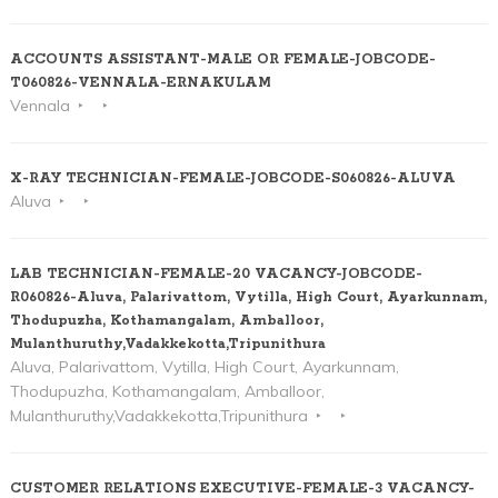
ACCOUNTS ASSISTANT-MALE OR FEMALE-JOBCODE-
T060826-VENNALA-ERNAKULAM
Vennala
X-RAY TECHNICIAN-FEMALE-JOBCODE-S060826-ALUVA
Aluva
LAB TECHNICIAN-FEMALE-20 VACANCY-JOBCODE-
R060826-Aluva, Palarivattom, Vytilla, High Court, Ayarkunnam,
Thodupuzha, Kothamangalam, Amballoor,
Mulanthuruthy,Vadakkekotta,Tripunithura
Aluva, Palarivattom, Vytilla, High Court, Ayarkunnam,
Thodupuzha, Kothamangalam, Amballoor,
Mulanthuruthy,Vadakkekotta,Tripunithura
CUSTOMER RELATIONS EXECUTIVE-FEMALE-3 VACANCY-