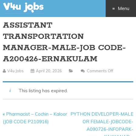
Menu
ASSISTANT
Skip
TRANSPORTATION
to
MANAGER-MALE-JOB CODE-
content
A200426-ERNAKULAM
V4u Jobs
April 20, 2026
Comments Off
On
ASSISTANT
TRANSPOR
This listing has expired.
MANAGER-
MALE-
JOB
«
Pharmacist – Cochin – Kaloor
PYTHON DEVELOPER-MALE
CODE-
(JOB CODE P210916)
OR FEMALE-JOBCODE-
A200426-
A090726-INFOPARK-
ERNAKULA