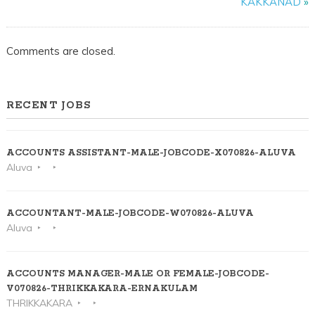
KAKKANAD
»
Comments are closed.
RECENT JOBS
ACCOUNTS ASSISTANT-MALE-JOBCODE-X070826-ALUVA
Aluva
ACCOUNTANT-MALE-JOBCODE-W070826-ALUVA
Aluva
ACCOUNTS MANAGER-MALE OR FEMALE-JOBCODE-
V070826-THRIKKAKARA-ERNAKULAM
THRIKKAKARA