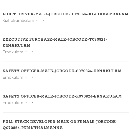
LIGHT DRIVER-MALE-JOBCODE-U070826-KIZHAKAMBALAM
Kizhakambalam
EXECUTIVE PURCHASE-MALE-JOBCODE-T070826-
ERNAKULAM
Ernakulam
SAFETY OFFICER-MALE-JOBCODE-S070826-ERNAKULAM
Ernakulam
SAFETY OFFICER-MALE-JOBCODE-R070826-ERNAKULAM
Ernakulam
FULL STACK DEVELOPER-MALE OR FEMALE-JOBCODE-
Q070826-PERINTHALMANNA