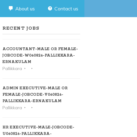
About us
Contact us
RECENT JOBS
ACCOUNTANT-MALE OR FEMALE-
JOBCODE-W060826-PALLIKKARA-
ERNAKULAM
Pallikkara
ADMIN EXECUTIVE-MALE OR
FEMALE-JOBCODE-V060826-
PALLIKKARA-ERNAKULAM
Pallikkara
HR EXECUTIVE-MALE-JOBCODE-
U060826-PALLIKKARA-