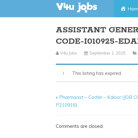
Skip
Hom
to
ASSISTANT GENE
content
CODE-I010925-ED
V4u Jobs
September 1, 2025
This listing has expired.
«
Pharmacist – Cochin – Kaloor (JOB 
P210916)
Comments are closed.