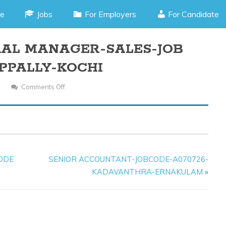
e
Jobs
For Employers
For Candidate
RAL MANAGER-SALES-JOB
APPALLY-KOCHI
Comments Off
On
ASSISTANT
GENERAL
MANAGER-
SALES-
JOB
CODE
SENIOR ACCOUNTANT-JOBCODE-A070726-
CODE-
KADAVANTHRA-ERNAKULAM
»
I010925-
EDAPPALLY-
KOCHI