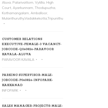
Aluva, Palarivattom, Vytilla, High
Court, Ayarkunnam, Thodupuzha,
Kothamangalam, Amballoor,
Mulanthuruthy,Vadakkekotta,Tripunithura
CUSTOMER RELATIONS
EXECUTIVE-FEMALE-3 VACANCY-
JOBCODE-Q060826-PARAVOOR
KAVALA-ALUVA
PARAVOOR KAVALA
PARKING SUPERVISOR-MALE-
JOBCODE-P060826-INFOPARK-
KAKKANAD
INFOPARK
SALES MANAGER-PROJECTS-MALE-