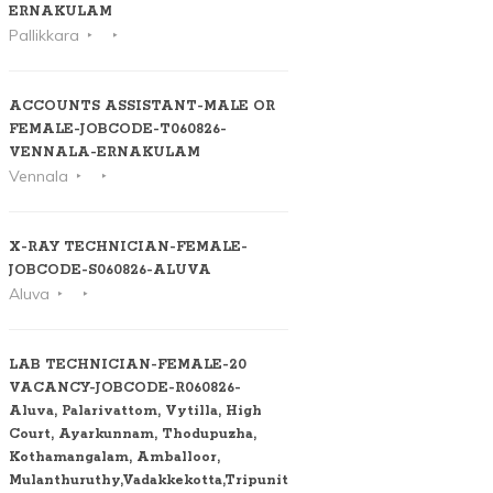
ERNAKULAM
Pallikkara
ACCOUNTS ASSISTANT-MALE OR
FEMALE-JOBCODE-T060826-
VENNALA-ERNAKULAM
Vennala
X-RAY TECHNICIAN-FEMALE-
JOBCODE-S060826-ALUVA
Aluva
LAB TECHNICIAN-FEMALE-20
VACANCY-JOBCODE-R060826-
Aluva, Palarivattom, Vytilla, High
Court, Ayarkunnam, Thodupuzha,
Kothamangalam, Amballoor,
Mulanthuruthy,Vadakkekotta,Tripunithura