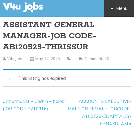
Menu
ASSISTANT GENERAL
Skip
MANAGER-JOB CODE-
to
AB120525-THRISSUR
content
V4u Jobs
May 12, 2025
Comments Off
On
ASSISTANT
GENERAL
This listing has expired.
MANAGER-
JOB
CODE-
«
Pharmacist – Cochin – Kaloor
ACCOUNTS EXECUTIVE-
AB120525-
(JOB CODE P210916)
MALE OR FEMALE-JOBCODE-
THRISSUR
A100726-EDAPPALLY-
ERNAKULAM
»