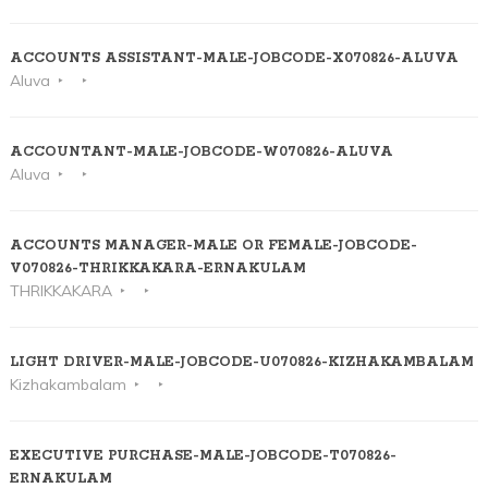
ACCOUNTS ASSISTANT-MALE-JOBCODE-X070826-ALUVA
Aluva
ACCOUNTANT-MALE-JOBCODE-W070826-ALUVA
Aluva
ACCOUNTS MANAGER-MALE OR FEMALE-JOBCODE-
V070826-THRIKKAKARA-ERNAKULAM
THRIKKAKARA
LIGHT DRIVER-MALE-JOBCODE-U070826-KIZHAKAMBALAM
Kizhakambalam
EXECUTIVE PURCHASE-MALE-JOBCODE-T070826-
ERNAKULAM