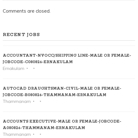
Comments are closed.
RECENT JOBS
ACCOUNTANT-NVOCC/SHIPPING LINE-MALE OR FEMALE-
JOBCODE-C080826-ERNAKULAM
Ernakulam
AUTOCAD DRAUGHTSMAN-CIVIL-MALE OR FEMALE-
JOBCODE-B080826-THAMMANAM-ERNAKULAM
Thammanam
ACCOUNTS EXECUTIVE-MALE OR FEMALE-JOBCODE-
A080826-THAMMANAM-ERNAKULAM
Thammanam