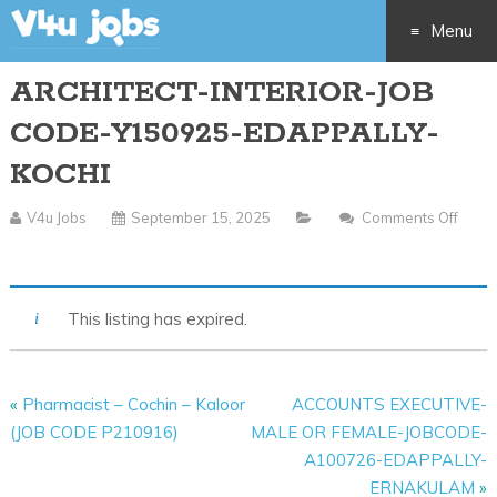
Menu
ARCHITECT-INTERIOR-JOB
Skip
CODE-Y150925-EDAPPALLY-
to
KOCHI
content
V4u Jobs
September 15, 2025
Comments Off
On
ARCHITECT-
INTERIOR-
This listing has expired.
JOB
CODE-
Y150925-
«
Pharmacist – Cochin – Kaloor
ACCOUNTS EXECUTIVE-
EDAPPALLY-
(JOB CODE P210916)
MALE OR FEMALE-JOBCODE-
KOCHI
A100726-EDAPPALLY-
ERNAKULAM
»