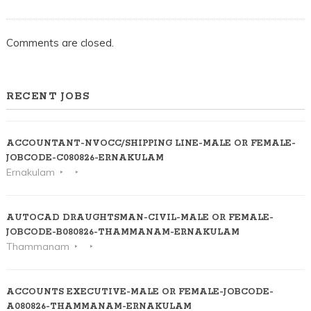
Comments are closed.
RECENT JOBS
ACCOUNTANT-NVOCC/SHIPPING LINE-MALE OR FEMALE-
JOBCODE-C080826-ERNAKULAM
Ernakulam
AUTOCAD DRAUGHTSMAN-CIVIL-MALE OR FEMALE-
JOBCODE-B080826-THAMMANAM-ERNAKULAM
Thammanam
ACCOUNTS EXECUTIVE-MALE OR FEMALE-JOBCODE-
A080826-THAMMANAM-ERNAKULAM