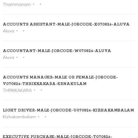
Thammanam
ACCOUNTS ASSISTANT-MALE-JOBCODE-X070826-ALUVA
Aluva
ACCOUNTANT-MALE-JOBCODE-W070826-ALUVA
Aluva
ACCOUNTS MANAGER-MALE OR FEMALE-JOBCODE-
V070826-THRIKKAKARA-ERNAKULAM
THRIKKAKARA
LIGHT DRIVER-MALE-JOBCODE-U070826-KIZHAKAMBALAM
Kizhakambalam
EXECUTIVE PURCHASE-MALE-JOBCODE-T070826-