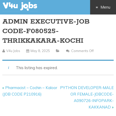
Menu
ADMIN EXECUTIVE-JOB
Skip
CODE-F080525-
to
THRIKKAKARA-KOCHI
content
V4u Jobs
May 8, 2025
Comments Off
On
ADMIN
EXECUTIVE-
This listing has expired.
JOB
CODE-
F080525-
«
Pharmacist – Cochin – Kaloor
PYTHON DEVELOPER-MALE
THRIKKAKAR
(JOB CODE P210916)
OR FEMALE-JOBCODE-
KOCHI
A090726-INFOPARK-
KAKKANAD
»