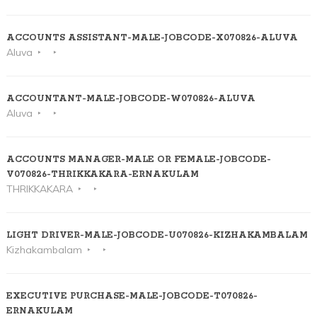
ACCOUNTS ASSISTANT-MALE-JOBCODE-X070826-ALUVA
Aluva
ACCOUNTANT-MALE-JOBCODE-W070826-ALUVA
Aluva
ACCOUNTS MANAGER-MALE OR FEMALE-JOBCODE-
V070826-THRIKKAKARA-ERNAKULAM
THRIKKAKARA
LIGHT DRIVER-MALE-JOBCODE-U070826-KIZHAKAMBALAM
Kizhakambalam
EXECUTIVE PURCHASE-MALE-JOBCODE-T070826-
ERNAKULAM