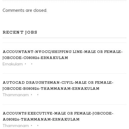
Comments are closed.
RECENT JOBS
ACCOUNTANT-NVOCC/SHIPPING LINE-MALE OR FEMALE-
JOBCODE-C080826-ERNAKULAM
Ernakulam
AUTOCAD DRAUGHTSMAN-CIVIL-MALE OR FEMALE-
JOBCODE-B080826-THAMMANAM-ERNAKULAM
Thammanam
ACCOUNTS EXECUTIVE-MALE OR FEMALE-JOBCODE-
A080826-THAMMANAM-ERNAKULAM
Thammanam