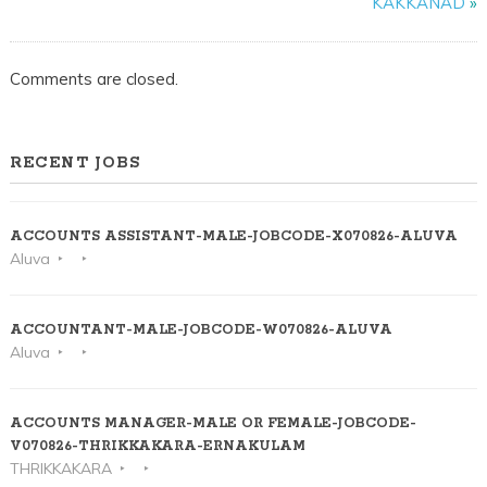
KAKKANAD
»
CSEZ-
KAKKANAD
Comments are closed.
RECENT JOBS
ACCOUNTS ASSISTANT-MALE-JOBCODE-X070826-ALUVA
Aluva
ACCOUNTANT-MALE-JOBCODE-W070826-ALUVA
Aluva
ACCOUNTS MANAGER-MALE OR FEMALE-JOBCODE-
V070826-THRIKKAKARA-ERNAKULAM
THRIKKAKARA