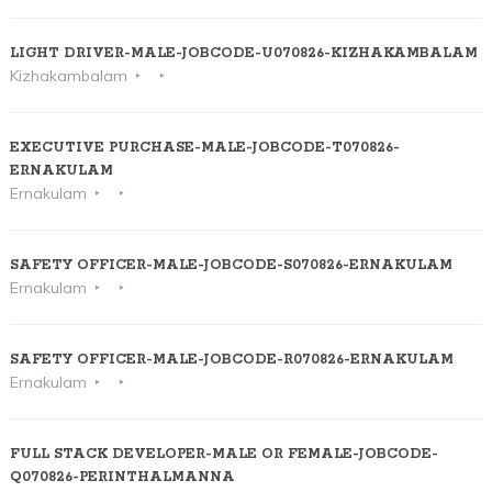
LIGHT DRIVER-MALE-JOBCODE-U070826-KIZHAKAMBALAM
Kizhakambalam
EXECUTIVE PURCHASE-MALE-JOBCODE-T070826-
ERNAKULAM
Ernakulam
SAFETY OFFICER-MALE-JOBCODE-S070826-ERNAKULAM
Ernakulam
SAFETY OFFICER-MALE-JOBCODE-R070826-ERNAKULAM
Ernakulam
FULL STACK DEVELOPER-MALE OR FEMALE-JOBCODE-
Q070826-PERINTHALMANNA