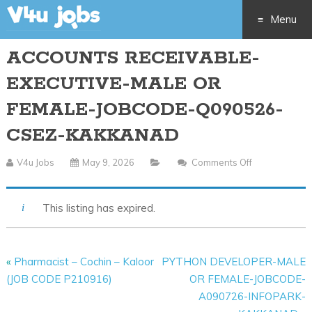
Menu
ACCOUNTS RECEIVABLE-
Skip
EXECUTIVE-MALE OR
to
FEMALE-JOBCODE-Q090526-
content
CSEZ-KAKKANAD
V4u Jobs
May 9, 2026
Comments Off
On
ACCOUNTS
RECEIVABLE-
This listing has expired.
EXECUTIVE-
MALE
OR
«
Pharmacist – Cochin – Kaloor
PYTHON DEVELOPER-MALE
FEMALE-
(JOB CODE P210916)
OR FEMALE-JOBCODE-
JOBCODE-
A090726-INFOPARK-
Q090526-