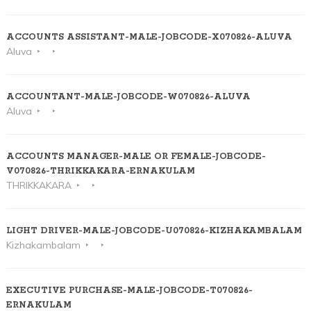
ACCOUNTS ASSISTANT-MALE-JOBCODE-X070826-ALUVA
Aluva
ACCOUNTANT-MALE-JOBCODE-W070826-ALUVA
Aluva
ACCOUNTS MANAGER-MALE OR FEMALE-JOBCODE-
V070826-THRIKKAKARA-ERNAKULAM
THRIKKAKARA
LIGHT DRIVER-MALE-JOBCODE-U070826-KIZHAKAMBALAM
Kizhakambalam
EXECUTIVE PURCHASE-MALE-JOBCODE-T070826-
ERNAKULAM