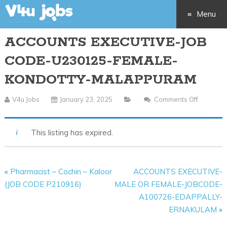
Menu
ACCOUNTS EXECUTIVE-JOB
Skip
CODE-U230125-FEMALE-
to
KONDOTTY-MALAPPURAM
content
V4u Jobs
January 23, 2025
Comments Off
On
ACCOUN
EXECUTI
This listing has expired.
JOB
CODE-
U23012
«
Pharmacist – Cochin – Kaloor
ACCOUNTS EXECUTIVE-
FEMALE-
(JOB CODE P210916)
MALE OR FEMALE-JOBCODE-
KONDOT
A100726-EDAPPALLY-
MALAP
ERNAKULAM
»