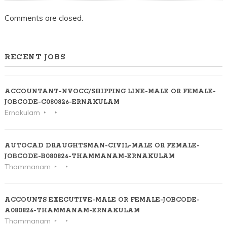
Comments are closed.
RECENT JOBS
ACCOUNTANT-NVOCC/SHIPPING LINE-MALE OR FEMALE-
JOBCODE-C080826-ERNAKULAM
Ernakulam
AUTOCAD DRAUGHTSMAN-CIVIL-MALE OR FEMALE-
JOBCODE-B080826-THAMMANAM-ERNAKULAM
Thammanam
ACCOUNTS EXECUTIVE-MALE OR FEMALE-JOBCODE-
A080826-THAMMANAM-ERNAKULAM
Thammanam