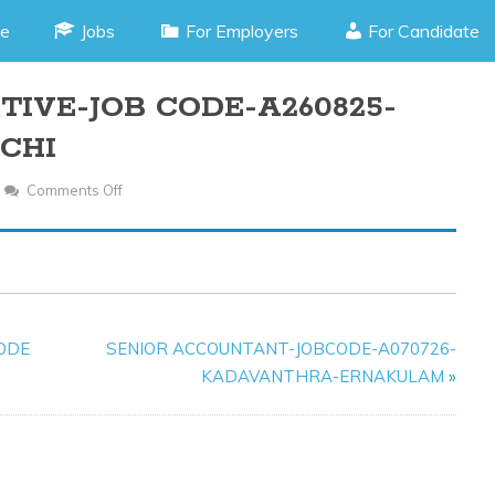
e
Jobs
For Employers
For Candidate
IVE-JOB CODE-A260825-
CHI
Comments Off
On
ACCOUNTS
EXECUTIVE-
JOB
CODE-
A260825-
CODE
SENIOR ACCOUNTANT-JOBCODE-A070726-
MARINE
KADAVANTHRA-ERNAKULAM
»
DRIVE-
KOCHI