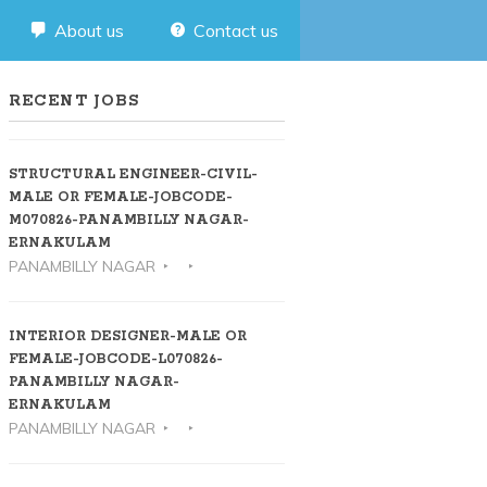
About us
Contact us
RECENT JOBS
STRUCTURAL ENGINEER-CIVIL-
MALE OR FEMALE-JOBCODE-
M070826-PANAMBILLY NAGAR-
ERNAKULAM
PANAMBILLY NAGAR
INTERIOR DESIGNER-MALE OR
FEMALE-JOBCODE-L070826-
PANAMBILLY NAGAR-
ERNAKULAM
PANAMBILLY NAGAR