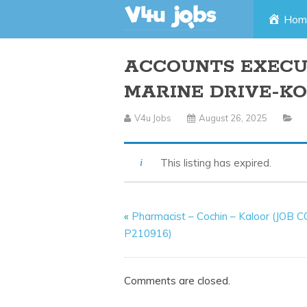
Skip
Hom
to
ACCOUNTS EXECUT
content
MARINE DRIVE-KO
V4u Jobs
August 26, 2025
This listing has expired.
«
Pharmacist – Cochin – Kaloor (JOB 
P210916)
Comments are closed.