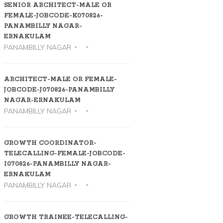
SENIOR ARCHITECT-MALE OR
FEMALE-JOBCODE-K070826-
PANAMBILLY NAGAR-
ERNAKULAM
PANAMBILLY NAGAR
ARCHITECT-MALE OR FEMALE-
JOBCODE-J070826-PANAMBILLY
NAGAR-ERNAKULAM
PANAMBILLY NAGAR
GROWTH COORDINATOR-
TELECALLING-FEMALE-JOBCODE-
I070826-PANAMBILLY NAGAR-
ERNAKULAM
PANAMBILLY NAGAR
GROWTH TRAINEE-TELECALLING-