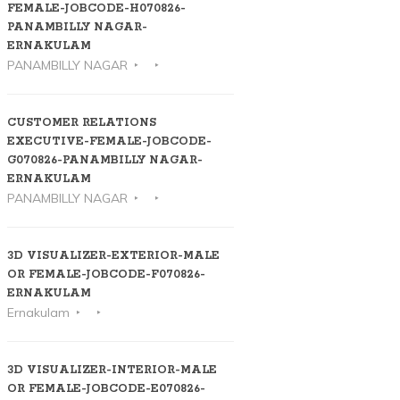
FEMALE-JOBCODE-H070826-
PANAMBILLY NAGAR-
ERNAKULAM
PANAMBILLY NAGAR
CUSTOMER RELATIONS
EXECUTIVE-FEMALE-JOBCODE-
G070826-PANAMBILLY NAGAR-
ERNAKULAM
PANAMBILLY NAGAR
3D VISUALIZER-EXTERIOR-MALE
OR FEMALE-JOBCODE-F070826-
ERNAKULAM
Ernakulam
3D VISUALIZER-INTERIOR-MALE
OR FEMALE-JOBCODE-E070826-