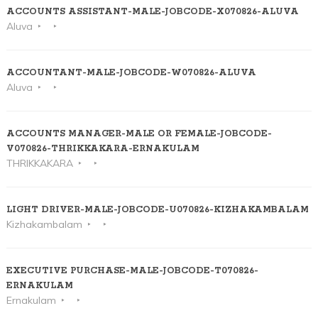
ACCOUNTS ASSISTANT-MALE-JOBCODE-X070826-ALUVA
Aluva
ACCOUNTANT-MALE-JOBCODE-W070826-ALUVA
Aluva
ACCOUNTS MANAGER-MALE OR FEMALE-JOBCODE-
V070826-THRIKKAKARA-ERNAKULAM
THRIKKAKARA
LIGHT DRIVER-MALE-JOBCODE-U070826-KIZHAKAMBALAM
Kizhakambalam
EXECUTIVE PURCHASE-MALE-JOBCODE-T070826-
ERNAKULAM
Ernakulam