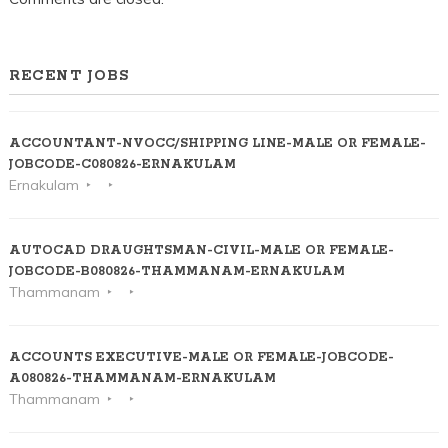
RECENT JOBS
ACCOUNTANT-NVOCC/SHIPPING LINE-MALE OR FEMALE-
JOBCODE-C080826-ERNAKULAM
Ernakulam
AUTOCAD DRAUGHTSMAN-CIVIL-MALE OR FEMALE-
JOBCODE-B080826-THAMMANAM-ERNAKULAM
Thammanam
ACCOUNTS EXECUTIVE-MALE OR FEMALE-JOBCODE-
A080826-THAMMANAM-ERNAKULAM
Thammanam