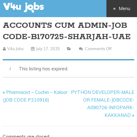
Menu
ACCOUNTS CUM ADMIN-JOB
Skip
CODE-B170725-SHARJAH-UAE
to
V4u Jobs
July 17, 2025
Comments Off
On
content
ACCOUNTS
CUM
This listing has expired.
ADMIN-
JOB
CODE-
«
Pharmacist – Cochin – Kaloor
PYTHON DEVELOPER-MALE
B170725-
(JOB CODE P210916)
OR FEMALE-JOBCODE-
SHARJAH-
A090726-INFOPARK-
UAE
KAKKANAD
»
Comments are closed.