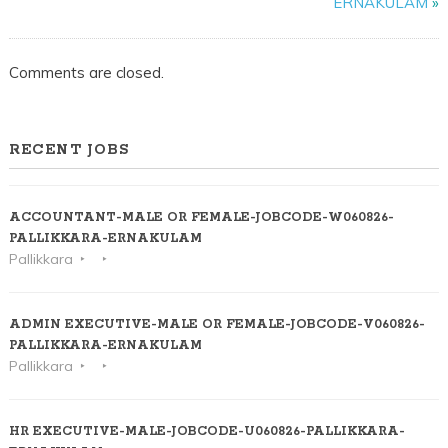
ERNAKULAM
»
ERNAKULAM
Comments are closed.
RECENT JOBS
ACCOUNTANT-MALE OR FEMALE-JOBCODE-W060826-
PALLIKKARA-ERNAKULAM
Pallikkara
ADMIN EXECUTIVE-MALE OR FEMALE-JOBCODE-V060826-
PALLIKKARA-ERNAKULAM
Pallikkara
HR EXECUTIVE-MALE-JOBCODE-U060826-PALLIKKARA-