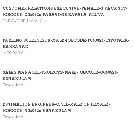
CUSTOMER RELATIONS EXECUTIVE-FEMALE-3 VACANCY-
JOBCODE-Q060826-PARAVOOR KAVALA-ALUVA
PARAVOOR KAVALA
PARKING SUPERVISOR-MALE-JOBCODE-P060826-INFOPARK-
KAKKANAD
INFOPARK
SALES MANAGER-PROJECTS-MALE-JOBCODE-O060826-
ERNAKULAM
Ernakulam
ESTIMATION ENGINEER-CIVIL-MALE OR FEMALE-
JOBCODE-N060826-ERNAKULAM
Ernakulam