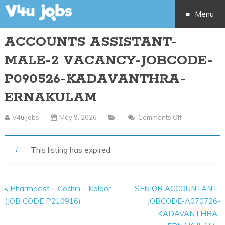
Menu
ACCOUNTS ASSISTANT-
Skip
MALE-2 VACANCY-JOBCODE-
to
P090526-KADAVANTHRA-
content
ERNAKULAM
V4u Jobs
May 9, 2026
Comments Off
On
ACCOUNTS
ASSISTANT-
This listing has expired.
MALE-
2
VACANCY-
«
Pharmacist – Cochin – Kaloor
SENIOR ACCOUNTANT-
JOBCODE-
(JOB CODE P210916)
JOBCODE-A070726-
P090526-
KADAVANTHRA-
KADAVANTH