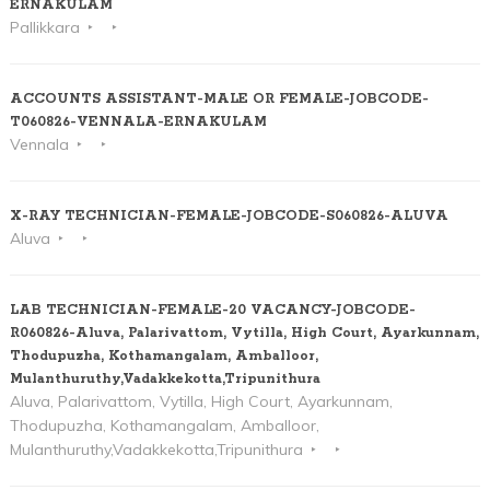
ERNAKULAM
Pallikkara
ACCOUNTS ASSISTANT-MALE OR FEMALE-JOBCODE-
T060826-VENNALA-ERNAKULAM
Vennala
X-RAY TECHNICIAN-FEMALE-JOBCODE-S060826-ALUVA
Aluva
LAB TECHNICIAN-FEMALE-20 VACANCY-JOBCODE-
R060826-Aluva, Palarivattom, Vytilla, High Court, Ayarkunnam,
Thodupuzha, Kothamangalam, Amballoor,
Mulanthuruthy,Vadakkekotta,Tripunithura
Aluva, Palarivattom, Vytilla, High Court, Ayarkunnam,
Thodupuzha, Kothamangalam, Amballoor,
Mulanthuruthy,Vadakkekotta,Tripunithura