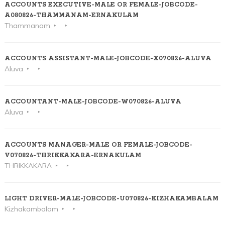
ACCOUNTS EXECUTIVE-MALE OR FEMALE-JOBCODE-
A080826-THAMMANAM-ERNAKULAM
Thammanam
ACCOUNTS ASSISTANT-MALE-JOBCODE-X070826-ALUVA
Aluva
ACCOUNTANT-MALE-JOBCODE-W070826-ALUVA
Aluva
ACCOUNTS MANAGER-MALE OR FEMALE-JOBCODE-
V070826-THRIKKAKARA-ERNAKULAM
THRIKKAKARA
LIGHT DRIVER-MALE-JOBCODE-U070826-KIZHAKAMBALAM
Kizhakambalam