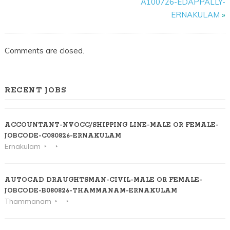
A100726-EDAPPALLY-
FEMALE-
ERNAKULAM
»
KALAMASSERY-
ERNAKULAM
Comments are closed.
RECENT JOBS
ACCOUNTANT-NVOCC/SHIPPING LINE-MALE OR FEMALE-
JOBCODE-C080826-ERNAKULAM
Ernakulam
AUTOCAD DRAUGHTSMAN-CIVIL-MALE OR FEMALE-
JOBCODE-B080826-THAMMANAM-ERNAKULAM
Thammanam