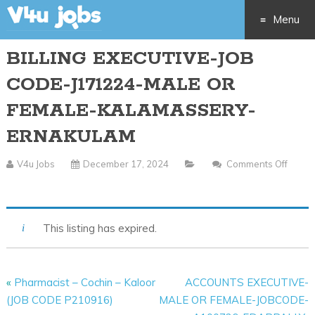
Menu
BILLING EXECUTIVE-JOB
Skip
CODE-J171224-MALE OR
to
FEMALE-KALAMASSERY-
content
ERNAKULAM
V4u Jobs
December 17, 2024
Comments Off
On
BILLING
EXECUTIVE-
This listing has expired.
JOB
CODE-
J171224-
«
Pharmacist – Cochin – Kaloor
ACCOUNTS EXECUTIVE-
MALE
(JOB CODE P210916)
MALE OR FEMALE-JOBCODE-
OR