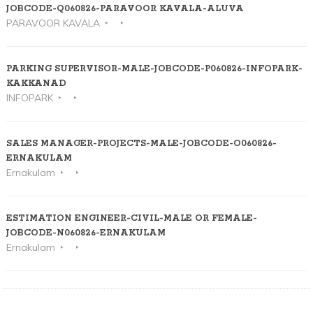
JOBCODE-Q060826-PARAVOOR KAVALA-ALUVA
PARAVOOR KAVALA
PARKING SUPERVISOR-MALE-JOBCODE-P060826-INFOPARK-
KAKKANAD
INFOPARK
SALES MANAGER-PROJECTS-MALE-JOBCODE-O060826-
ERNAKULAM
Ernakulam
ESTIMATION ENGINEER-CIVIL-MALE OR FEMALE-
JOBCODE-N060826-ERNAKULAM
Ernakulam