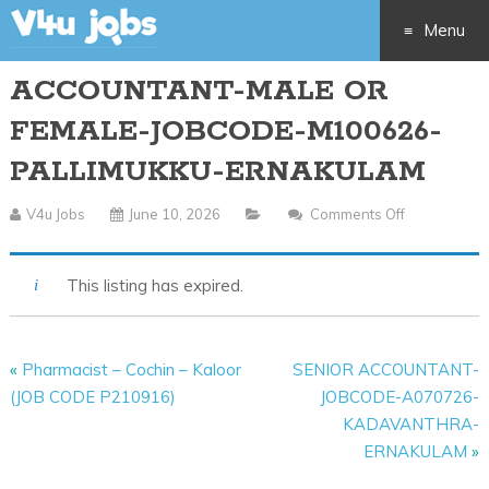
Menu
ACCOUNTANT-MALE OR
Skip
FEMALE-JOBCODE-M100626-
to
PALLIMUKKU-ERNAKULAM
content
V4u Jobs
June 10, 2026
Comments Off
On
ACCOUNTA
MALE
This listing has expired.
OR
FEMALE-
JOBCODE-
«
Pharmacist – Cochin – Kaloor
SENIOR ACCOUNTANT-
M100626-
(JOB CODE P210916)
JOBCODE-A070726-
PALLIMUKK
KADAVANTHRA-
ERNAKULA
ERNAKULAM
»