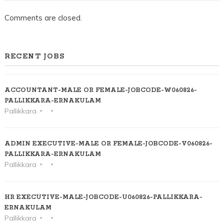
Comments are closed.
RECENT JOBS
ACCOUNTANT-MALE OR FEMALE-JOBCODE-W060826-
PALLIKKARA-ERNAKULAM
Pallikkara
ADMIN EXECUTIVE-MALE OR FEMALE-JOBCODE-V060826-
PALLIKKARA-ERNAKULAM
Pallikkara
HR EXECUTIVE-MALE-JOBCODE-U060826-PALLIKKARA-
ERNAKULAM
Pallikkara