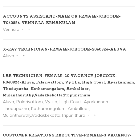
ACCOUNTS ASSISTANT-MALE OR FEMALE-JOBCODE-
T060826-VENNALA-ERNAKULAM
Vennala
X-RAY TECHNICIAN-FEMALE-JOBCODE-S060826-ALUVA
Aluva
LAB TECHNICIAN-FEMALE-20 VACANCY-JOBCODE-
R060826-Aluva, Palarivattom, Vytilla, High Court, Ayarkunnam,
Thodupuzha, Kothamangalam, Amballoor,
Mulanthuruthy,Vadakkekotta,Tripunithura
Aluva, Palarivattom, Vytilla, High Court, Ayarkunnam,
Thodupuzha, Kothamangalam, Amballoor,
Mulanthuruthy,Vadakkekotta,Tripunithura
CUSTOMER RELATIONS EXECUTIVE-FEMALE-3 VACANCY-