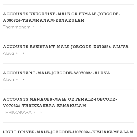
ACCOUNTS EXECUTIVE-MALE OR FEMALE-JOBCODE-
A080826-THAMMANAM-ERNAKULAM
Thammanam
ACCOUNTS ASSISTANT-MALE-JOBCODE-X070826-ALUVA
Aluva
ACCOUNTANT-MALE-JOBCODE-W070826-ALUVA
Aluva
ACCOUNTS MANAGER-MALE OR FEMALE-JOBCODE-
V070826-THRIKKAKARA-ERNAKULAM
THRIKKAKARA
LIGHT DRIVER-MALE-JOBCODE-U070826-KIZHAKAMBALAM