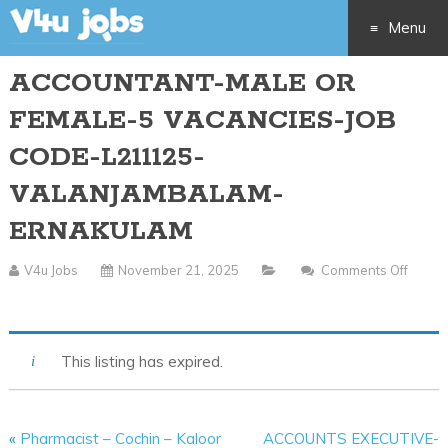
Menu
ACCOUNTANT-MALE OR
Skip
FEMALE-5 VACANCIES-JOB
to
CODE-L211125-
content
VALANJAMBALAM-
ERNAKULAM
V4u Jobs
November 21, 2025
Comments Off
On
ACCOUNTANT-
MALE
This listing has expired.
OR
FEMALE-
5
«
Pharmacist – Cochin – Kaloor
ACCOUNTS EXECUTIVE-