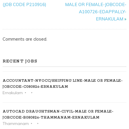
VACANCIES-
(JOB CODE P210916)
MALE OR FEMALE-JOBCODE-
JOB
A100726-EDAPPALLY-
CODE-
ERNAKULAM
»
L211125-
VALANJAMBALAM-
Comments are closed.
ERNAKULAM
RECENT JOBS
ACCOUNTANT-NVOCC/SHIPPING LINE-MALE OR FEMALE-
JOBCODE-C080826-ERNAKULAM
Ernakulam
AUTOCAD DRAUGHTSMAN-CIVIL-MALE OR FEMALE-
JOBCODE-B080826-THAMMANAM-ERNAKULAM
Thammanam