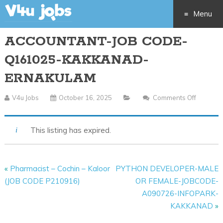
Menu
ACCOUNTANT-JOB CODE-
Skip
Q161025-KAKKANAD-
to
ERNAKULAM
content
V4u Jobs
October 16, 2025
Comments Off
On
ACCOUN
JOB
This listing has expired.
CODE-
Q16102
KAKKA
«
Pharmacist – Cochin – Kaloor
PYTHON DEVELOPER-MALE
ERNAK
(JOB CODE P210916)
OR FEMALE-JOBCODE-
A090726-INFOPARK-
KAKKANAD
»