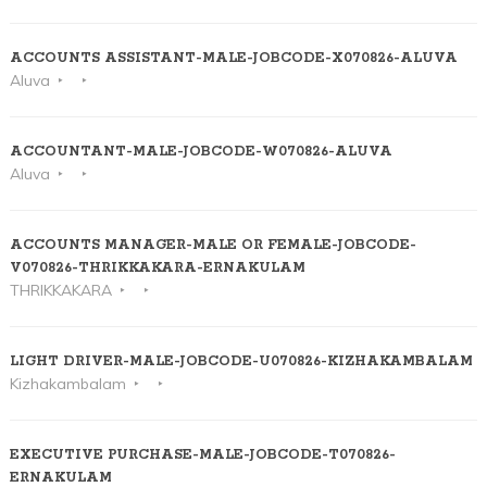
ACCOUNTS ASSISTANT-MALE-JOBCODE-X070826-ALUVA
Aluva
ACCOUNTANT-MALE-JOBCODE-W070826-ALUVA
Aluva
ACCOUNTS MANAGER-MALE OR FEMALE-JOBCODE-
V070826-THRIKKAKARA-ERNAKULAM
THRIKKAKARA
LIGHT DRIVER-MALE-JOBCODE-U070826-KIZHAKAMBALAM
Kizhakambalam
EXECUTIVE PURCHASE-MALE-JOBCODE-T070826-
ERNAKULAM