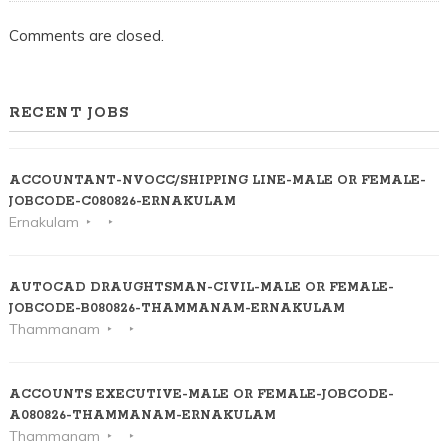
Comments are closed.
RECENT JOBS
ACCOUNTANT-NVOCC/SHIPPING LINE-MALE OR FEMALE-
JOBCODE-C080826-ERNAKULAM
Ernakulam
AUTOCAD DRAUGHTSMAN-CIVIL-MALE OR FEMALE-
JOBCODE-B080826-THAMMANAM-ERNAKULAM
Thammanam
ACCOUNTS EXECUTIVE-MALE OR FEMALE-JOBCODE-
A080826-THAMMANAM-ERNAKULAM
Thammanam