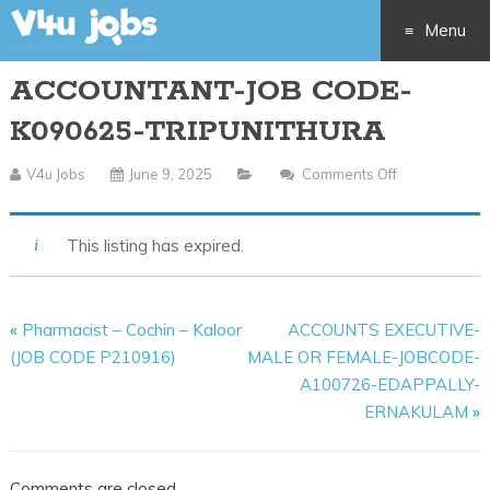
Menu
ACCOUNTANT-JOB CODE-
Skip
K090625-TRIPUNITHURA
to
V4u Jobs
June 9, 2025
Comments Off
On
content
ACCOUNTAN
JOB
This listing has expired.
CODE-
K090625-
TRIPUNITHU
«
Pharmacist – Cochin – Kaloor
ACCOUNTS EXECUTIVE-
(JOB CODE P210916)
MALE OR FEMALE-JOBCODE-
A100726-EDAPPALLY-
ERNAKULAM
»
Comments are closed.