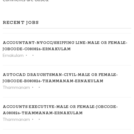
RECENT JOBS
ACCOUNTANT-NVOCC/SHIPPING LINE-MALE OR FEMALE-
JOBCODE-C080826-ERNAKULAM
Ernakulam
AUTOCAD DRAUGHTSMAN-CIVIL-MALE OR FEMALE-
JOBCODE-B080826-THAMMANAM-ERNAKULAM
Thammanam
ACCOUNTS EXECUTIVE-MALE OR FEMALE-JOBCODE-
A080826-THAMMANAM-ERNAKULAM
Thammanam