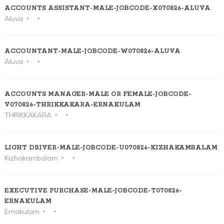
ACCOUNTS ASSISTANT-MALE-JOBCODE-X070826-ALUVA
Aluva
ACCOUNTANT-MALE-JOBCODE-W070826-ALUVA
Aluva
ACCOUNTS MANAGER-MALE OR FEMALE-JOBCODE-
V070826-THRIKKAKARA-ERNAKULAM
THRIKKAKARA
LIGHT DRIVER-MALE-JOBCODE-U070826-KIZHAKAMBALAM
Kizhakambalam
EXECUTIVE PURCHASE-MALE-JOBCODE-T070826-
ERNAKULAM
Ernakulam