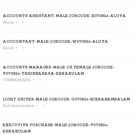
ACCOUNTS ASSISTANT-MALE-JOBCODE-X070826-ALUVA
Aluva
ACCOUNTANT-MALE-JOBCODE-W070826-ALUVA
Aluva
ACCOUNTS MANAGER-MALE OR FEMALE-JOBCODE-
V070826-THRIKKAKARA-ERNAKULAM
THRIKKAKARA
LIGHT DRIVER-MALE-JOBCODE-U070826-KIZHAKAMBALAM
Kizhakambalam
EXECUTIVE PURCHASE-MALE-JOBCODE-T070826-
ERNAKULAM