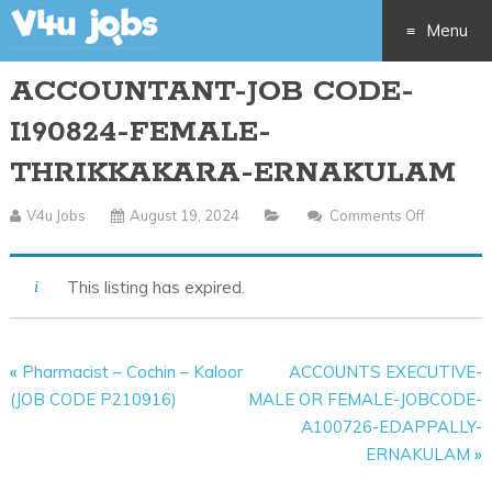
Menu
ACCOUNTANT-JOB CODE-
Skip
I190824-FEMALE-
to
THRIKKAKARA-ERNAKULAM
content
V4u Jobs
August 19, 2024
Comments Off
On
ACCOUN
JOB
This listing has expired.
CODE-
I190824-
FEMALE-
«
Pharmacist – Cochin – Kaloor
ACCOUNTS EXECUTIVE-
THRIKKA
(JOB CODE P210916)
MALE OR FEMALE-JOBCODE-
ERNAKU
A100726-EDAPPALLY-
ERNAKULAM
»