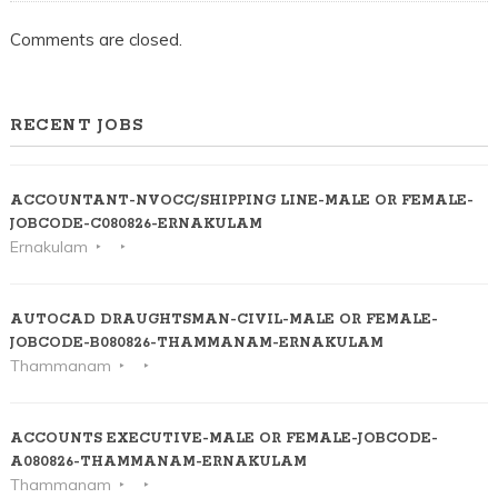
Comments are closed.
RECENT JOBS
ACCOUNTANT-NVOCC/SHIPPING LINE-MALE OR FEMALE-
JOBCODE-C080826-ERNAKULAM
Ernakulam
AUTOCAD DRAUGHTSMAN-CIVIL-MALE OR FEMALE-
JOBCODE-B080826-THAMMANAM-ERNAKULAM
Thammanam
ACCOUNTS EXECUTIVE-MALE OR FEMALE-JOBCODE-
A080826-THAMMANAM-ERNAKULAM
Thammanam