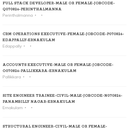
FULL STACK DEVELOPER-MALE OR FEMALE-JOBCODE-
Q070826-PERINTHALMANNA
Perinthalmanna
CRM OPERATIONS EXECUTIVE-FEMALE-JOBCODE-P070826-
EDAPPALLY-ERNAKULAM
Edappally
ACCOUNTS EXECUTIVE-MALE OR FEMALE-JOBCODE-
O070826-PALLIKKARA-ERNAKULAM
Pallikkara
SITE ENGINEER TRAINEE-CIVIL-MALE-JOBCODE-N070826-
PANAMBILLY NAGAR-ERNAKULAM
Ernakulam
STRUCTURAL ENGINEER-CIVIL-MALE OR FEMALE-