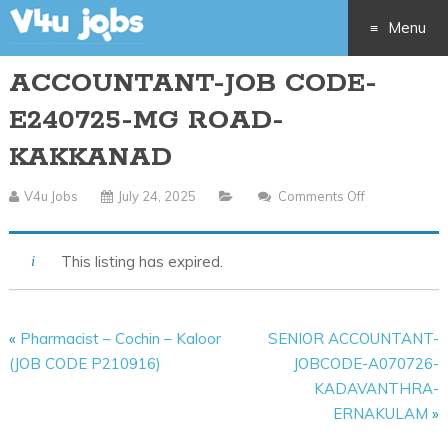
Menu
ACCOUNTANT-JOB CODE-
Skip
E240725-MG ROAD-
to
KAKKANAD
content
V4u Jobs
July 24, 2025
Comments Off
On
ACCOUNTAN
JOB
This listing has expired.
CODE-
E240725-
MG
«
Pharmacist – Cochin – Kaloor
SENIOR ACCOUNTANT-
ROAD-
(JOB CODE P210916)
JOBCODE-A070726-
KAKKANAD
KADAVANTHRA-
ERNAKULAM
»