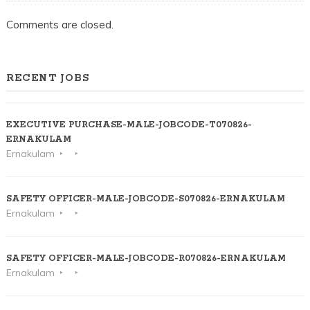
Comments are closed.
RECENT JOBS
EXECUTIVE PURCHASE-MALE-JOBCODE-T070826-
ERNAKULAM
Ernakulam
SAFETY OFFICER-MALE-JOBCODE-S070826-ERNAKULAM
Ernakulam
SAFETY OFFICER-MALE-JOBCODE-R070826-ERNAKULAM
Ernakulam