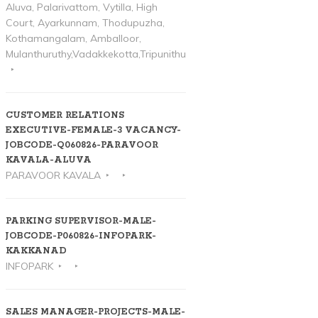
Aluva, Palarivattom, Vytilla, High
Court, Ayarkunnam, Thodupuzha,
Kothamangalam, Amballoor,
Mulanthuruthy,Vadakkekotta,Tripunithura
CUSTOMER RELATIONS
EXECUTIVE-FEMALE-3 VACANCY-
JOBCODE-Q060826-PARAVOOR
KAVALA-ALUVA
PARAVOOR KAVALA
PARKING SUPERVISOR-MALE-
JOBCODE-P060826-INFOPARK-
KAKKANAD
INFOPARK
SALES MANAGER-PROJECTS-MALE-