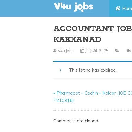
Skip
Hom
to
ACCOUNTANT-JOB 
content
KAKKANAD
V4u Jobs
July 24, 2025
This listing has expired.
«
Pharmacist – Cochin – Kaloor (JOB 
P210916)
Comments are closed.