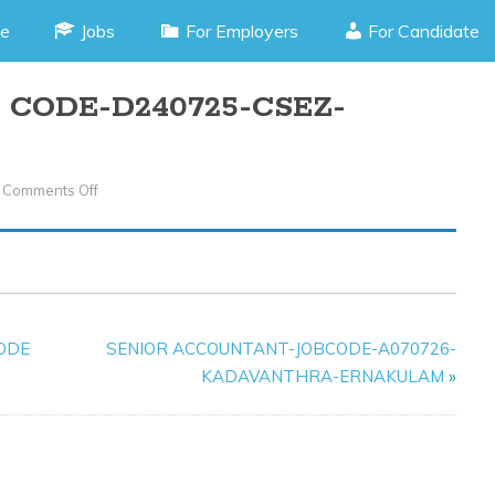
e
Jobs
For Employers
For Candidate
CODE-D240725-CSEZ-
Comments Off
On
ACCOUNTANT-
JOB
CODE-
D240725-
CSEZ-
CODE
SENIOR ACCOUNTANT-JOBCODE-A070726-
KAKKANAD
KADAVANTHRA-ERNAKULAM
»