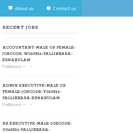
About us
Contact us
RECENT JOBS
ACCOUNTANT-MALE OR FEMALE-
JOBCODE-W060826-PALLIKKARA-
ERNAKULAM
Pallikkara
ADMIN EXECUTIVE-MALE OR
FEMALE-JOBCODE-V060826-
PALLIKKARA-ERNAKULAM
Pallikkara
HR EXECUTIVE-MALE-JOBCODE-
U060826-PALLIKKARA-