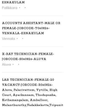
ERNAKULAM
Pallikkara
ACCOUNTS ASSISTANT-MALE OR
FEMALE-JOBCODE-T060826-
VENNALA-ERNAKULAM
Vennala
X-RAY TECHNICIAN-FEMALE-
JOBCODE-S060826-ALUVA
Aluva
LAB TECHNICIAN-FEMALE-20
VACANCY-JOBCODE-R060826-
Aluva, Palarivattom, Vytilla, High
Court, Ayarkunnam, Thodupuzha,
Kothamangalam, Amballoor,
Mulanthuruthy,Vadakkekotta,Tripunithura