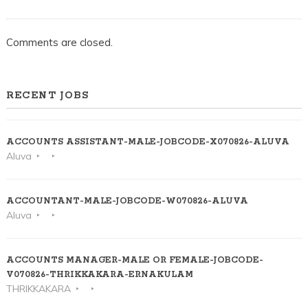
Comments are closed.
RECENT JOBS
ACCOUNTS ASSISTANT-MALE-JOBCODE-X070826-ALUVA
Aluva
ACCOUNTANT-MALE-JOBCODE-W070826-ALUVA
Aluva
ACCOUNTS MANAGER-MALE OR FEMALE-JOBCODE-
V070826-THRIKKAKARA-ERNAKULAM
THRIKKAKARA