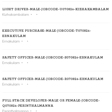
LIGHT DRIVER-MALE-JOBCODE-U070826-KIZHAKAMBALAM
Kizhakambalam
EXECUTIVE PURCHASE-MALE-JOBCODE-T070826-
ERNAKULAM
Ernakulam
SAFETY OFFICER-MALE-JOBCODE-S070826-ERNAKULAM
Ernakulam
SAFETY OFFICER-MALE-JOBCODE-R070826-ERNAKULAM
Ernakulam
FULL STACK DEVELOPER-MALE OR FEMALE-JOBCODE-
Q070826-PERINTHALMANNA
Perinthalmanna