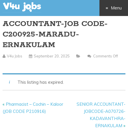
Menu
ACCOUNTANT-JOB CODE-
Skip
C200925-MARADU-
to
ERNAKULAM
content
V4u Jobs
September 20, 2025
Comments Off
On
ACCOUNTANT-
JOB
This listing has expired.
CODE-
C200925-
MARADU-
«
Pharmacist – Cochin – Kaloor
SENIOR ACCOUNTANT-
ERNAKULAM
(JOB CODE P210916)
JOBCODE-A070726-
KADAVANTHRA-
ERNAKULAM
»