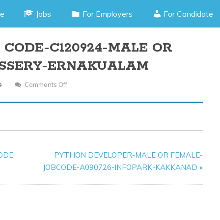
e
Jobs
For Employers
For Candidate
CODE-C120924-MALE OR
SSERY-ERNAKUALAM
Comments Off
On
ACCOUNTANT-
JOB
CODE-
C120924-
MALE
CODE
PYTHON DEVELOPER-MALE OR FEMALE-
OR
JOBCODE-A090726-INFOPARK-KAKKANAD
»
FEMALE
-
KALAMASSERY-
ERNAKUALAM