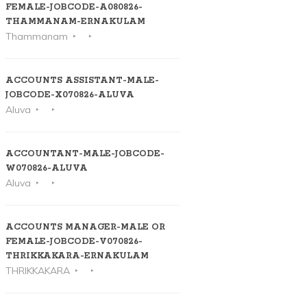
FEMALE-JOBCODE-A080826-
THAMMANAM-ERNAKULAM
Thammanam
ACCOUNTS ASSISTANT-MALE-
JOBCODE-X070826-ALUVA
Aluva
ACCOUNTANT-MALE-JOBCODE-
W070826-ALUVA
Aluva
ACCOUNTS MANAGER-MALE OR
FEMALE-JOBCODE-V070826-
THRIKKAKARA-ERNAKULAM
THRIKKAKARA