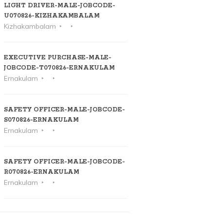
LIGHT DRIVER-MALE-JOBCODE-
U070826-KIZHAKAMBALAM
Kizhakambalam
EXECUTIVE PURCHASE-MALE-
JOBCODE-T070826-ERNAKULAM
Ernakulam
SAFETY OFFICER-MALE-JOBCODE-
S070826-ERNAKULAM
Ernakulam
SAFETY OFFICER-MALE-JOBCODE-
R070826-ERNAKULAM
Ernakulam