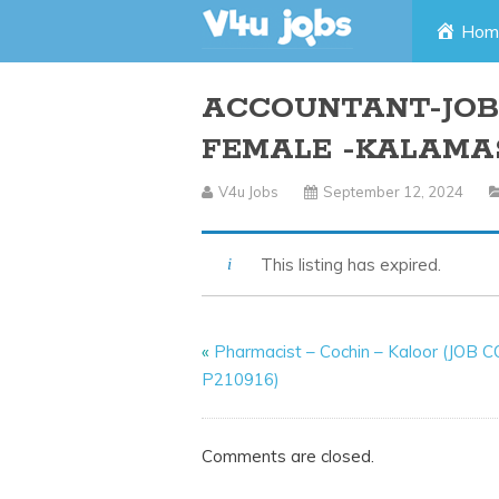
Skip
Hom
to
ACCOUNTANT-JOB 
content
FEMALE -KALAMA
V4u Jobs
September 12, 2024
This listing has expired.
«
Pharmacist – Cochin – Kaloor (JOB 
P210916)
Comments are closed.