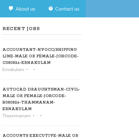
About us
Contact us
RECENT JOBS
ACCOUNTANT-NVOCC/SHIPPING
LINE-MALE OR FEMALE-JOBCODE-
C080826-ERNAKULAM
Ernakulam
AUTOCAD DRAUGHTSMAN-CIVIL-
MALE OR FEMALE-JOBCODE-
B080826-THAMMANAM-
ERNAKULAM
Thammanam
ACCOUNTS EXECUTIVE-MALE OR