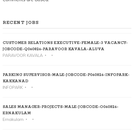
RECENT JOBS
CUSTOMER RELATIONS EXECUTIVE-FEMALE-3 VACANCY-
JOBCODE-Q060826-PARAVOOR KAVALA-ALUVA
PARAVOOR KAVALA
PARKING SUPERVISOR-MALE-JOBCODE-P060826-INFOPARK-
KAKKANAD
INFOPARK
SALES MANAGER-PROJECTS-MALE-JOBCODE-O060826-
ERNAKULAM
Ernakulam