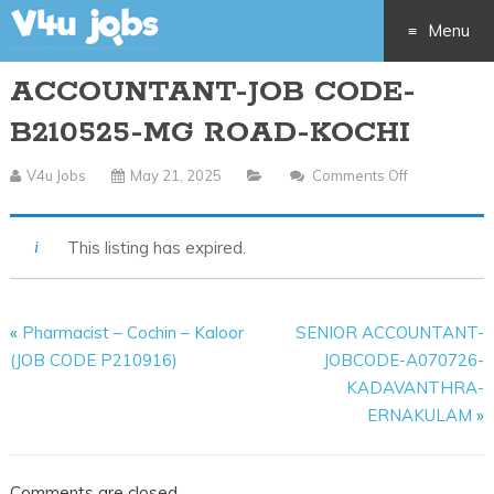
Menu
ACCOUNTANT-JOB CODE-
Skip
B210525-MG ROAD-KOCHI
to
V4u Jobs
May 21, 2025
Comments Off
On
content
ACCOUNTA
JOB
This listing has expired.
CODE-
B210525-
MG
«
Pharmacist – Cochin – Kaloor
SENIOR ACCOUNTANT-
ROAD-
(JOB CODE P210916)
JOBCODE-A070726-
KOCHI
KADAVANTHRA-
ERNAKULAM
»
Comments are closed.