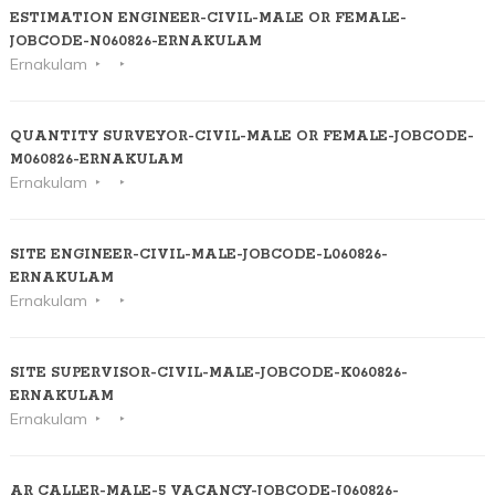
ESTIMATION ENGINEER-CIVIL-MALE OR FEMALE-
JOBCODE-N060826-ERNAKULAM
Ernakulam
QUANTITY SURVEYOR-CIVIL-MALE OR FEMALE-JOBCODE-
M060826-ERNAKULAM
Ernakulam
SITE ENGINEER-CIVIL-MALE-JOBCODE-L060826-
ERNAKULAM
Ernakulam
SITE SUPERVISOR-CIVIL-MALE-JOBCODE-K060826-
ERNAKULAM
Ernakulam
AR CALLER-MALE-5 VACANCY-JOBCODE-J060826-