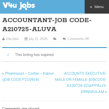
Menu
ACCOUNTANT-JOB CODE-
Skip
A210725-ALUVA
to
V4u Jobs
July 21, 2025
Comments Off
On
content
ACCOUNTAN
JOB
This listing has expired.
CODE-
A210725-
ALUVA
«
Pharmacist – Cochin – Kaloor
ACCOUNTS EXECUTIVE-
(JOB CODE P210916)
MALE OR FEMALE-JOBCODE-
A100726-EDAPPALLY-
ERNAKULAM
»
Comments are closed.