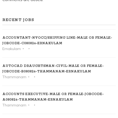
RECENT JOBS
ACCOUNTANT-NVOCC/SHIPPING LINE-MALE OR FEMALE-
JOBCODE-C080826-ERNAKULAM
Ernakulam
AUTOCAD DRAUGHTSMAN-CIVIL-MALE OR FEMALE-
JOBCODE-B080826-THAMMANAM-ERNAKULAM
Thammanam
ACCOUNTS EXECUTIVE-MALE OR FEMALE-JOBCODE-
A080826-THAMMANAM-ERNAKULAM
Thammanam