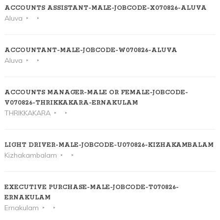
ACCOUNTS ASSISTANT-MALE-JOBCODE-X070826-ALUVA
Aluva
ACCOUNTANT-MALE-JOBCODE-W070826-ALUVA
Aluva
ACCOUNTS MANAGER-MALE OR FEMALE-JOBCODE-
V070826-THRIKKAKARA-ERNAKULAM
THRIKKAKARA
LIGHT DRIVER-MALE-JOBCODE-U070826-KIZHAKAMBALAM
Kizhakambalam
EXECUTIVE PURCHASE-MALE-JOBCODE-T070826-
ERNAKULAM
Ernakulam