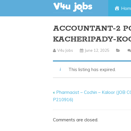
Skip
Hom
to
ACCOUNTANT-2 PO
content
KACHERIPADY-KO
V4u Jobs
June 12, 2025
This listing has expired.
«
Pharmacist – Cochin – Kaloor (JOB 
P210916)
Comments are closed.