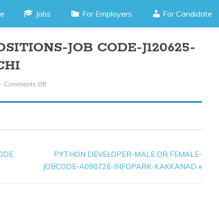
e
Jobs
For Employers
For Candidate
SITIONS-JOB CODE-J120625-
CHI
Comments Off
On
ACCOUNTANT-
2
POSITIONS-
JOB
CODE-
CODE
PYTHON DEVELOPER-MALE OR FEMALE-
J120625-
JOBCODE-A090726-INFOPARK-KAKKANAD
»
KACHERIPADY-
KOCHI