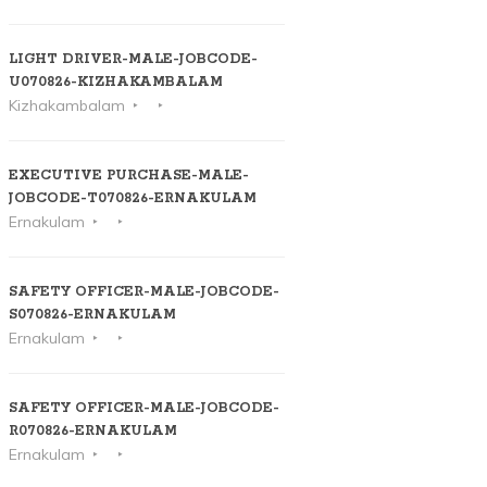
LIGHT DRIVER-MALE-JOBCODE-
U070826-KIZHAKAMBALAM
Kizhakambalam
EXECUTIVE PURCHASE-MALE-
JOBCODE-T070826-ERNAKULAM
Ernakulam
SAFETY OFFICER-MALE-JOBCODE-
S070826-ERNAKULAM
Ernakulam
SAFETY OFFICER-MALE-JOBCODE-
R070826-ERNAKULAM
Ernakulam