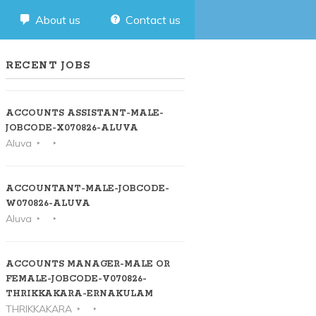
About us
Contact us
RECENT JOBS
ACCOUNTS ASSISTANT-MALE-
JOBCODE-X070826-ALUVA
Aluva
ACCOUNTANT-MALE-JOBCODE-
W070826-ALUVA
Aluva
ACCOUNTS MANAGER-MALE OR
FEMALE-JOBCODE-V070826-
THRIKKAKARA-ERNAKULAM
THRIKKAKARA