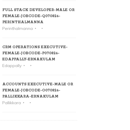
FULL STACK DEVELOPER-MALE OR
FEMALE-JOBCODE-Q070826-
PERINTHALMANNA
Perinthalmanna
CRM OPERATIONS EXECUTIVE-
FEMALE-JOBCODE-P070826-
EDAPPALLY-ERNAKULAM
Edappally
ACCOUNTS EXECUTIVE-MALE OR
FEMALE-JOBCODE-O070826-
PALLIKKARA-ERNAKULAM
Pallikkara