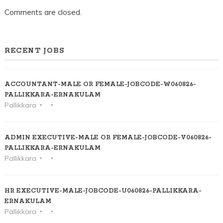
Comments are closed.
RECENT JOBS
ACCOUNTANT-MALE OR FEMALE-JOBCODE-W060826-
PALLIKKARA-ERNAKULAM
Pallikkara
ADMIN EXECUTIVE-MALE OR FEMALE-JOBCODE-V060826-
PALLIKKARA-ERNAKULAM
Pallikkara
HR EXECUTIVE-MALE-JOBCODE-U060826-PALLIKKARA-
ERNAKULAM
Pallikkara