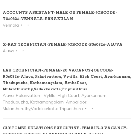
ACCOUNTS ASSISTANT-MALE OR FEMALE-JOBCODE-
T060826-VENNALA-ERNAKULAM
Vennala
X-RAY TECHNICIAN-FEMALE-JOBCODE-S060826-ALUVA
Aluva
LAB TECHNICIAN-FEMALE-20 VACANCY-JOBCODE-
R060826-Aluva, Palarivattom, Vytilla, High Court, Ayarkunnam,
Thodupuzha, Kothamangalam, Amballoor,
Mulanthuruthy,Vadakkekotta,Tripunithura
Aluva, Palarivattom, Vytilla, High Court, Ayarkunnam,
Thodupuzha, Kothamangalam, Amballoor,
Mulanthuruthy,Vadakkekotta,Tripunithura
CUSTOMER RELATIONS EXECUTIVE-FEMALE-3 VACANCY-