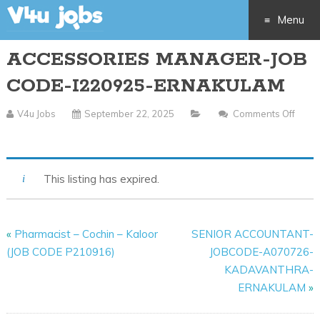
Menu
ACCESSORIES MANAGER-JOB
Skip
CODE-I220925-ERNAKULAM
to
V4u Jobs
September 22, 2025
Comments Off
content
On
ACCESSORIES
MANAGER-
This listing has expired.
JOB
CODE-
I220925-
«
Pharmacist – Cochin – Kaloor
SENIOR ACCOUNTANT-
ERNAKULAM
(JOB CODE P210916)
JOBCODE-A070726-
KADAVANTHRA-
ERNAKULAM
»