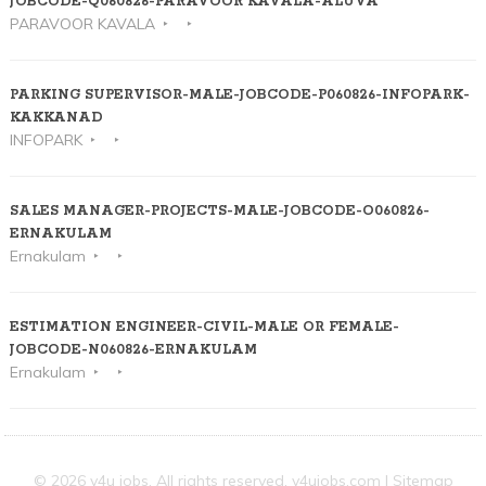
JOBCODE-Q060826-PARAVOOR KAVALA-ALUVA
PARAVOOR KAVALA
PARKING SUPERVISOR-MALE-JOBCODE-P060826-INFOPARK-
KAKKANAD
INFOPARK
SALES MANAGER-PROJECTS-MALE-JOBCODE-O060826-
ERNAKULAM
Ernakulam
ESTIMATION ENGINEER-CIVIL-MALE OR FEMALE-
JOBCODE-N060826-ERNAKULAM
Ernakulam
© 2026 v4u jobs. All rights reserved,
v4ujobs.com
|
Sitemap